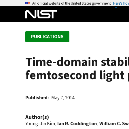
S
An official website of the United States government
Here’s ho
k
i
p
t
PUBLICATIONS
o
m
a
Time-domain stabil
i
n
femtosecond light 
c
o
n
t
Published
May 7, 2014
e
n
Author(s)
t
Young-Jin Kim,
Ian R. Coddington
,
William C. S