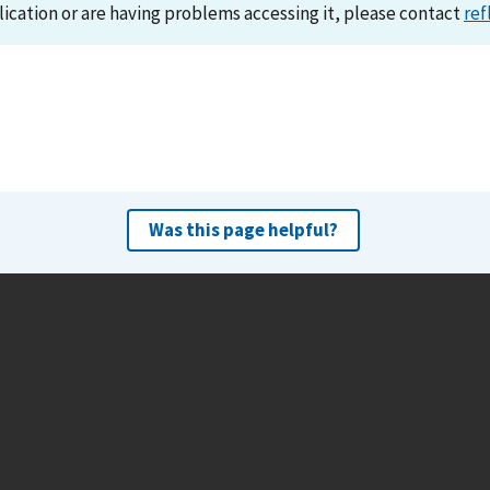
lication or are having problems accessing it, please contact
ref
Was this page helpful?