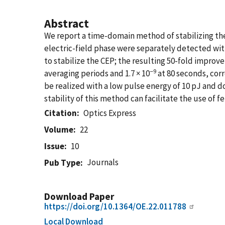
Abstract
We report a time-domain method of stabilizing the
electric-field phase were separately detected with
to stabilize the CEP; the resulting 50-fold improve
−9
averaging periods and 1.7 × 10
at 80 seconds, corr
be realized with a low pulse energy of 10 pJ and 
stability of this method can facilitate the use of
Citation
Optics Express
Volume
22
Issue
10
Journals
Pub Type
Download Paper
https://doi.org/10.1364/OE.22.011788
Local Download