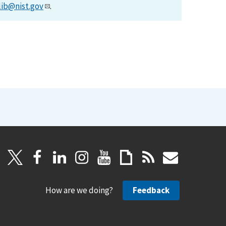
lib@nist.gov
.
How are we doing?
Feedback