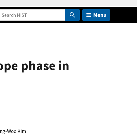
Menu
ope phase in
ung-Woo Kim