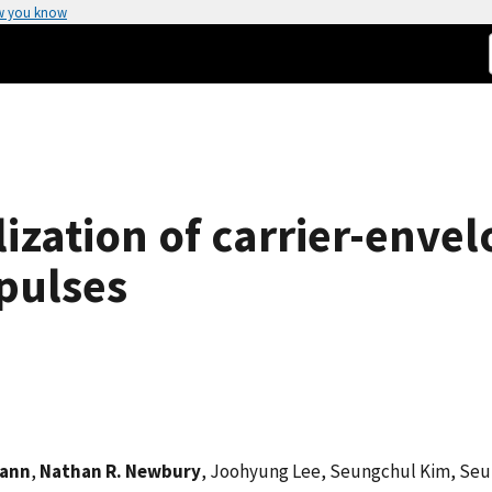
w you know
ization of carrier-envel
pulses
wann
,
Nathan R. Newbury
, Joohyung Lee, Seungchul Kim, Se