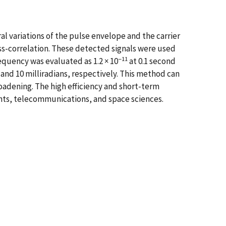
 variations of the pulse envelope and the carrier
oss-correlation. These detected signals were used
−11
requency was evaluated as 1.2 × 10
at 0.1 second
and 10 milliradians, respectively. This method can
oadening. The high efficiency and short-term
ments, telecommunications, and space sciences.