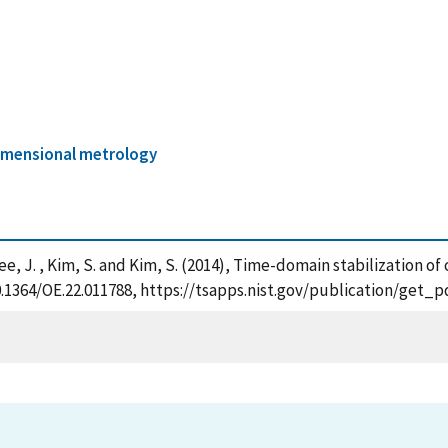
imensional metrology
 Lee, J. , Kim, S. and Kim, S. (2014), Time-domain stabilization 
/10.1364/OE.22.011788, https://tsapps.nist.gov/publication/get