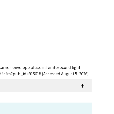
of carrier-envelope phase in femtosecond light
_pdf.cfm?pub_id=915618 (Accessed August 5, 2026)