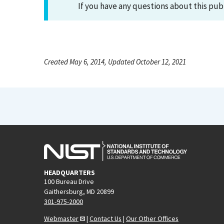
If you have any questions about this pub
Created May 6, 2014, Updated October 12, 2021
HEADQUARTERS
100 Bureau Drive
Gaithersburg, MD 20899
301-975-2000
Webmaster
|
Contact Us
|
Our Other Offices