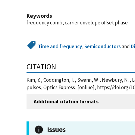
Keywords
frequency comb, carrier envelope offset phase
Time and frequency
,
Semiconductors
and
D
CITATION
Kim, Y. , Coddington, I. , Swann, W. , Newbury, N. ,
pulses, Optics Express, [online], https://doi.org
Additional citation formats
Issues