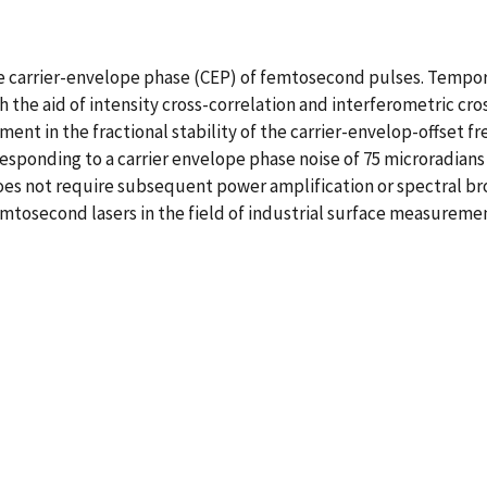
 carrier-envelope phase (CEP) of femtosecond pulses. Temporal
 the aid of intensity cross-correlation and interferometric cr
ment in the fractional stability of the carrier-envelop-offset f
esponding to a carrier envelope phase noise of 75 microradians 
does not require subsequent power amplification or spectral br
 femtosecond lasers in the field of industrial surface measure