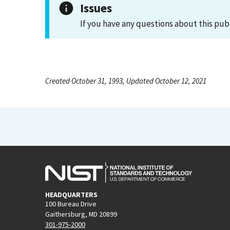
Issues
If you have any questions about this pub
Created October 31, 1993, Updated October 12, 2021
HEADQUARTERS
100 Bureau Drive
Gaithersburg, MD 20899
301-975-2000