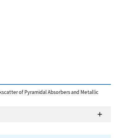
kscatter of Pyramidal Absorbers and Metallic