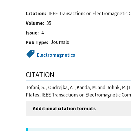
Citation
IEEE Transactions on Electromagnetic 
Volume
35
Issue
4
Journals
Pub Type
Electromagnetics
CITATION
Tofani, S. , Ondrejka, A. , Kanda, M. and Johnk, 
Plates, IEEE Transactions on Electromagnetic Comp
Additional citation formats