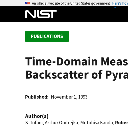
S
An official website of the United States government
Here’s ho
k
i
p
t
PUBLICATIONS
o
m
a
Time-Domain Measu
i
n
Backscatter of Pyr
c
o
n
t
Published
November 1, 1993
e
n
Author(s)
t
S. Tofani, Arthur Ondrejka, Motohisa Kanda,
Rober