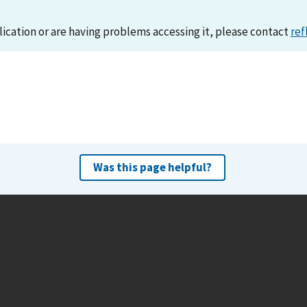
lication or are having problems accessing it, please contact
ref
Was this page helpful?