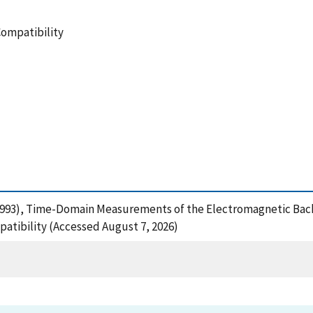
Compatibility
R. (1993), Time-Domain Measurements of the Electromagnetic Bac
atibility (Accessed August 7, 2026)