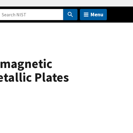
Menu
omagnetic
tallic Plates