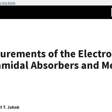
w you know
rements of the Electr
amidal Absorbers and Me
t T. Johnk