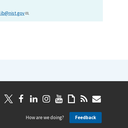
lib@nist.gov
.
How are we doing?
Feedback