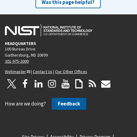
Was this page helpful?
HEADQUARTERS
100 Bureau Drive
Gaithersburg, MD 20899
301-975-2000
Webmaster
|
Contact Us
|
Our Other Offices
How are we doing?
Feedback
Site Privacy
Accessibility
Privacy Program