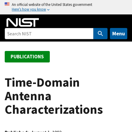
S
An official website of the United States government
Here’s how you know
k
i
p
t
Menu
o
m
a
PUBLICATIONS
i
n
c
Time-Domain
o
Antenna
n
t
Characterizations
e
n
t