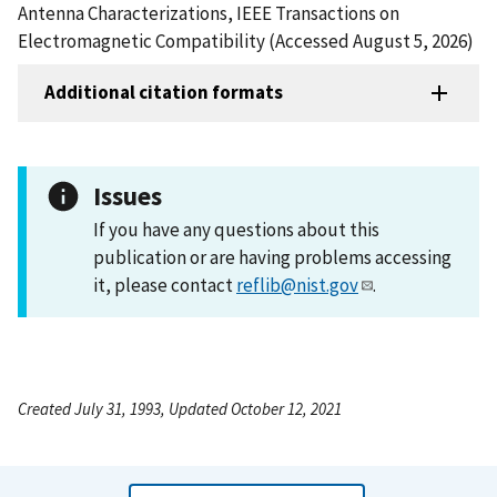
Antenna Characterizations, IEEE Transactions on
Electromagnetic Compatibility (Accessed August 5, 2026)
Additional citation formats
Issues
If you have any questions about this
publication or are having problems accessing
it, please contact
reflib@nist.gov
.
Created July 31, 1993, Updated October 12, 2021