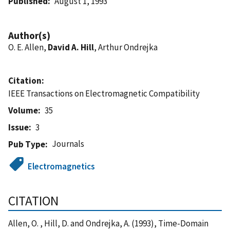
Published
August 1, 1993
Author(s)
O. E. Allen,
David A. Hill
, Arthur Ondrejka
Citation
IEEE Transactions on Electromagnetic Compatibility
Volume
35
Issue
3
Journals
Pub Type
Electromagnetics
CITATION
Allen, O. , Hill, D. and Ondrejka, A. (1993), Time-Domain