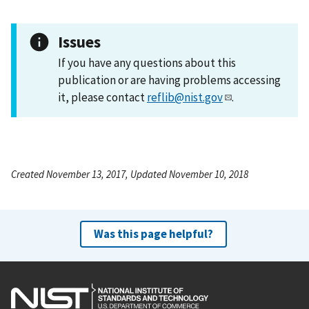
Issues
If you have any questions about this
publication or are having problems accessing
it, please contact
reflib@nist.gov
.
Created November 13, 2017, Updated November 10, 2018
Was this page helpful?