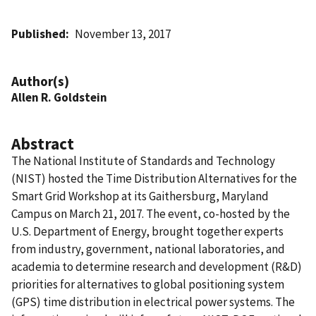
Published
November 13, 2017
Author(s)
Allen R. Goldstein
Abstract
The National Institute of Standards and Technology
(NIST) hosted the Time Distribution Alternatives for the
Smart Grid Workshop at its Gaithersburg, Maryland
Campus on March 21, 2017. The event, co-hosted by the
U.S. Department of Energy, brought together experts
from industry, government, national laboratories, and
academia to determine research and development (R&D)
priorities for alternatives to global positioning system
(GPS) time distribution in electrical power systems. The