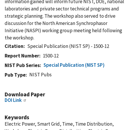
information gained will inform future NIST, DOE, national
laboratories and private sector technical programs and
strategic planning. The workshop also served to drive
discussion for the North American Synchrophasor
Initiative (NASPI) working group meeting held following
the workshop.
Citation
Special Publication (NIST SP) - 1500-12
Report Number
1500-12
Special Publication (NIST SP)
NIST Pub Series
NIST Pubs
Pub Type
Download Paper
DOI Link
Keywords
Electric Power, Smart Grid, Time, Time Distribution,