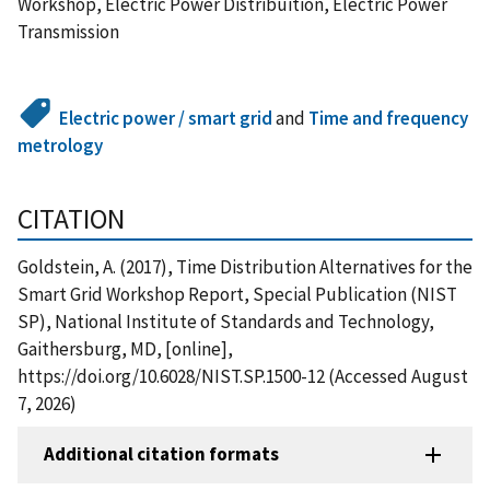
Workshop, Electric Power Distribuition, Electric Power
Transmission
Electric power / smart grid
and
Time and frequency
metrology
CITATION
Goldstein, A. (2017), Time Distribution Alternatives for the
Smart Grid Workshop Report, Special Publication (NIST
SP), National Institute of Standards and Technology,
Gaithersburg, MD, [online],
https://doi.org/10.6028/NIST.SP.1500-12 (Accessed August
7, 2026)
Additional citation formats