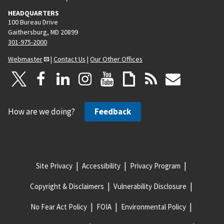
HEADQUARTERS
100 Bureau Drive
Gaithersburg, MD 20899
301-975-2000
Webmaster
|
Contact Us
|
Our Other Offices
How are we doing?
Feedback
Site Privacy
Accessibility
Privacy Program
Copyright & Disclaimers
Vulnerability Disclosure
No Fear Act Policy
FOIA
Environmental Policy