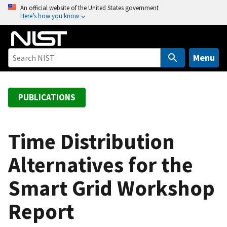
S
An official website of the United States government
Here’s how you know
k
i
p
t
Menu
o
m
a
PUBLICATIONS
i
n
c
Time Distribution
o
Alternatives for the
n
t
Smart Grid Workshop
e
n
Report
t