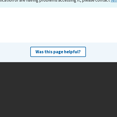
lication or are having problems accessing it, please contact
ref
Was this page helpful?