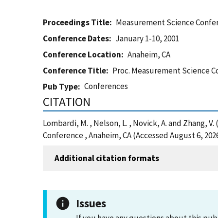
Proceedings Title
Measurement Science Confe
Conference Dates
January 1-10, 2001
Conference Location
Anaheim, CA
Conference Title
Proc. Measurement Science C
Conferences
Pub Type
CITATION
Lombardi, M. , Nelson, L. , Novick, A. and Zhang
Conference , Anaheim, CA (Accessed August 6, 202
Additional citation formats
Issues