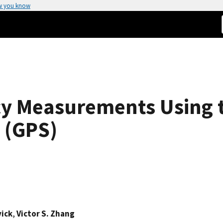
w you know
y Measurements Using t
 (GPS)
vick
,
Victor S. Zhang