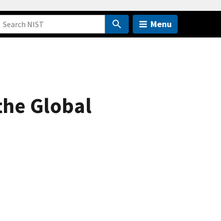
Menu
he Global