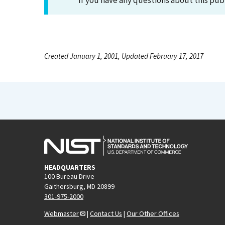
If you have any questions about this pub
Created January 1, 2001, Updated February 17, 2017
HEADQUARTERS
100 Bureau Drive
Gaithersburg, MD 20899
301-975-2000
Webmaster
|
Contact Us
|
Our Other Offices