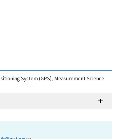
 Positioning System (GPS), Measurement Science