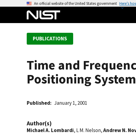
S
An official website of the United States government
Here’s ho
k
i
p
t
PUBLICATIONS
o
m
a
Time and Frequenc
i
n
Positioning System
c
o
n
t
Published
January 1, 2001
e
n
Author(s)
t
Michael A. Lombardi
, L M. Nelson,
Andrew N. No