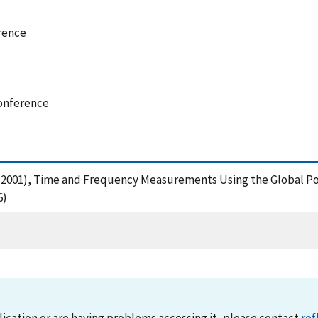
rence
onference
, V. (2001), Time and Frequency Measurements Using the Global
6)