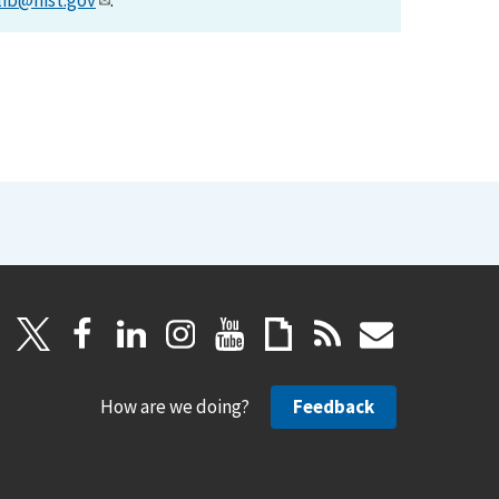
lib@nist.gov
.
How are we doing?
Feedback