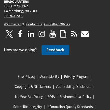
HEADQUARTERS
100 Bureau Drive
Gaithersburg, MD 20899
301-975-2000
Webmaster
|
Contact Us
|
Our Other Offices
How are we doing?
Feedback
Site Privacy
Accessibility
Privacy Program
Copyright & Disclaimers
Vulnerability Disclosure
No Fear Act Policy
FOIA
Environmental Policy
Scientific Integrity
Information Quality Standards