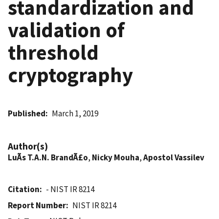
standardization and
validation of
threshold
cryptography
Published
March 1, 2019
Author(s)
LuÃ­s T.A.N. BrandÃ£o
,
Nicky Mouha
,
Apostol Vassilev
Citation
- NIST IR 8214
Report Number
NIST IR 8214