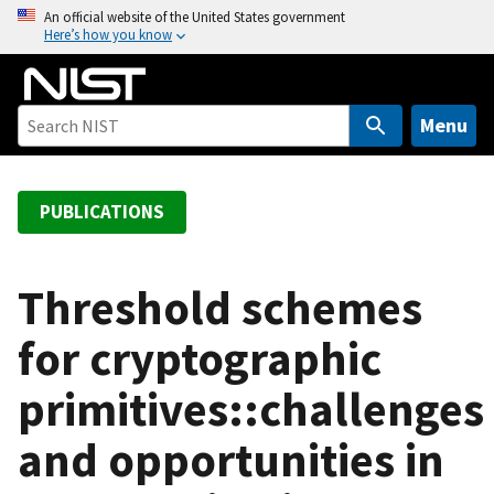
S
An official website of the United States government
Here’s how you know
k
i
p
t
Menu
o
m
a
PUBLICATIONS
i
n
c
Threshold schemes
o
for cryptographic
n
t
primitives::challenges
e
n
and opportunities in
t