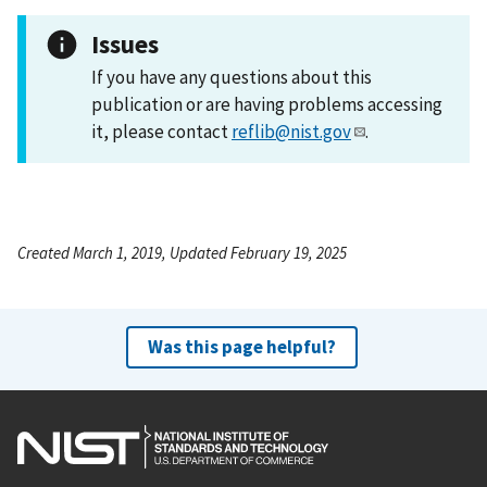
Issues
If you have any questions about this
publication or are having problems accessing
it, please contact
reflib@nist.gov
.
Created March 1, 2019, Updated February 19, 2025
Was this page helpful?