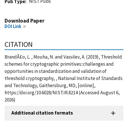
NIST Pubs
Pub Type
Download Paper
DOI Link
CITATION
BrandÃ£o, L. , Mouha, N. and Vassilev, A. (2019), Threshold
schemes for cryptographic primitives::challenges and
opportunities in standardization and validation of
threshold cryptography, , National Institute of Standards
and Technology, Gaithersburg, MD, [online],
https://doi.org/10.6028/NIST.IR.8214 (Accessed August 6,
2026)
Additional citation formats