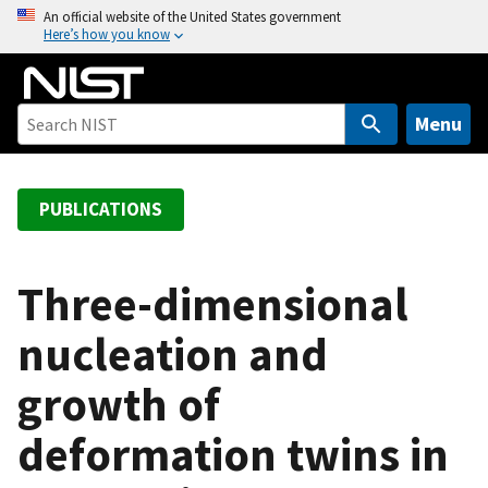
S
An official website of the United States government
Here’s how you know
k
i
p
t
Menu
o
m
a
PUBLICATIONS
i
n
c
Three-dimensional
o
nucleation and
n
t
growth of
e
n
deformation twins in
t