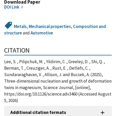
Download Paper
DOI Link
Metals
,
Mechanical properties
,
Composition and
structure
and
Automotive
CITATION
Lee, S. , Pilipchuk, M. , Yildirim, C. , Greeley, D. , Shi, Q. ,
Berman, T. , Creuziger, A. , Rust, E. , Detlefs, C. ,
Sundararaghavan, V. , Allison, J. and Bucsek, A. (2025),
Three-dimensional nucleation and growth of deformation
twins in magnesium, Science Journal, [online],
https://doi.org/10.1126/science.adv3460 (Accessed August
5, 2026)
Additional citation formats