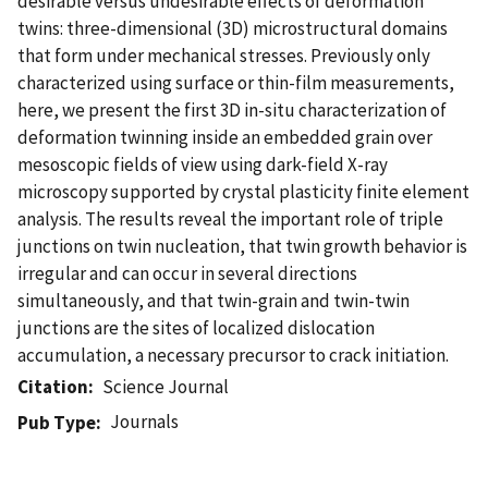
desirable versus undesirable effects of deformation
twins: three-dimensional (3D) microstructural domains
that form under mechanical stresses. Previously only
characterized using surface or thin-film measurements,
here, we present the first 3D in-situ characterization of
deformation twinning inside an embedded grain over
mesoscopic fields of view using dark-field X-ray
microscopy supported by crystal plasticity finite element
analysis. The results reveal the important role of triple
junctions on twin nucleation, that twin growth behavior is
irregular and can occur in several directions
simultaneously, and that twin-grain and twin-twin
junctions are the sites of localized dislocation
accumulation, a necessary precursor to crack initiation.
Citation
Science Journal
Journals
Pub Type