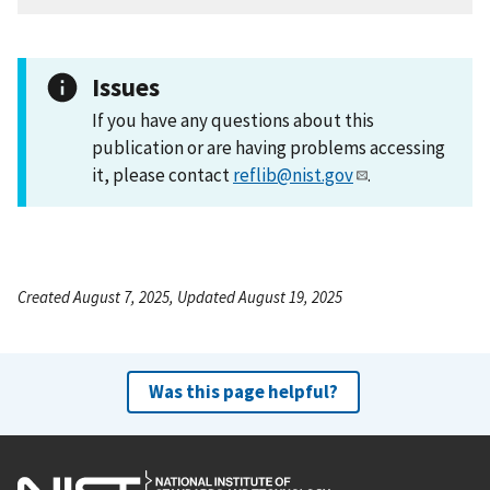
Issues
If you have any questions about this
publication or are having problems accessing
it, please contact
reflib@nist.gov
.
Created August 7, 2025, Updated August 19, 2025
Was this page helpful?