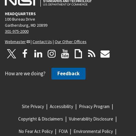
HEADQUARTERS
100 Bureau Drive
Gaithersburg, MD 20899
301-975-2000
Webmaster
|
Contact Us
|
Our Other Offices
How are we doing?
Feedback
Site Privacy
Accessibility
Privacy Program
Copyright & Disclaimers
Vulnerability Disclosure
No Fear Act Policy
FOIA
Environmental Policy