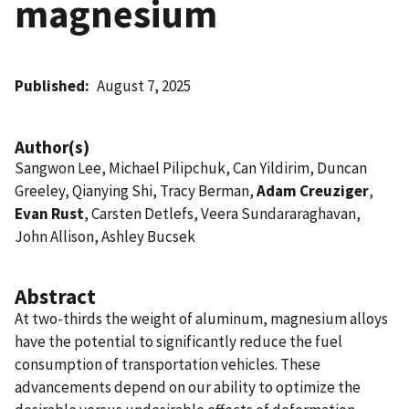
magnesium
Published
August 7, 2025
Author(s)
Sangwon Lee, Michael Pilipchuk, Can Yildirim, Duncan
Greeley, Qianying Shi, Tracy Berman,
Adam Creuziger
,
Evan Rust
, Carsten Detlefs, Veera Sundararaghavan,
John Allison, Ashley Bucsek
Abstract
At two-thirds the weight of aluminum, magnesium alloys
have the potential to significantly reduce the fuel
consumption of transportation vehicles. These
advancements depend on our ability to optimize the