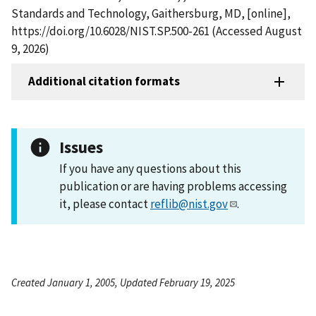
Standards and Technology, Gaithersburg, MD, [online],
https://doi.org/10.6028/NIST.SP.500-261 (Accessed August
9, 2026)
Additional citation formats
Issues
If you have any questions about this
publication or are having problems accessing
it, please contact
reflib@nist.gov
.
Created January 1, 2005, Updated February 19, 2025