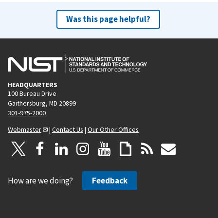
Was this page helpful?
HEADQUARTERS
100 Bureau Drive
Gaithersburg, MD 20899
301-975-2000
Webmaster
|
Contact Us
|
Our Other Offices
How are we doing?
Feedback