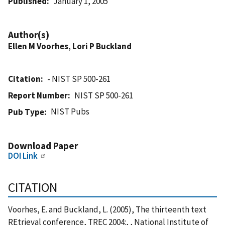
Published
January 1, 2005
Author(s)
Ellen M Voorhes
,
Lori P Buckland
Citation
- NIST SP 500-261
Report Number
NIST SP 500-261
NIST Pubs
Pub Type
Download Paper
DOI Link
CITATION
Voorhes, E. and Buckland, L. (2005), The thirteenth text
REtrieval conference, TREC 2004:, , National Institute of