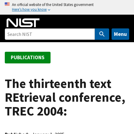
S
An official website of the United States government
Here’s how you know
k
i
p
t
Menu
o
m
a
PUBLICATIONS
i
n
c
The thirteenth text
o
REtrieval conference,
n
t
TREC 2004:
e
n
t