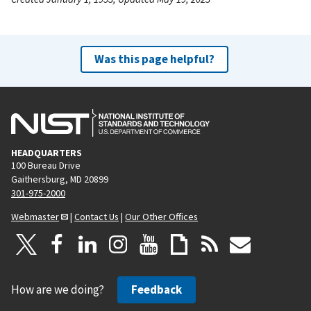
Was this page helpful?
HEADQUARTERS
100 Bureau Drive
Gaithersburg, MD 20899
301-975-2000
Webmaster
|
Contact Us
|
Our Other Offices
How are we doing?
Feedback