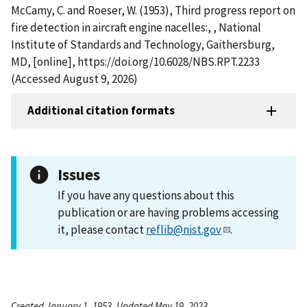
McCamy, C. and Roeser, W. (1953), Third progress report on
fire detection in aircraft engine nacelles:, , National
Institute of Standards and Technology, Gaithersburg,
MD, [online], https://doi.org/10.6028/NBS.RPT.2233
(Accessed August 9, 2026)
Additional citation formats
Issues
If you have any questions about this
publication or are having problems accessing
it, please contact
reflib@nist.gov
.
Created January 1, 1953, Updated May 19, 2023