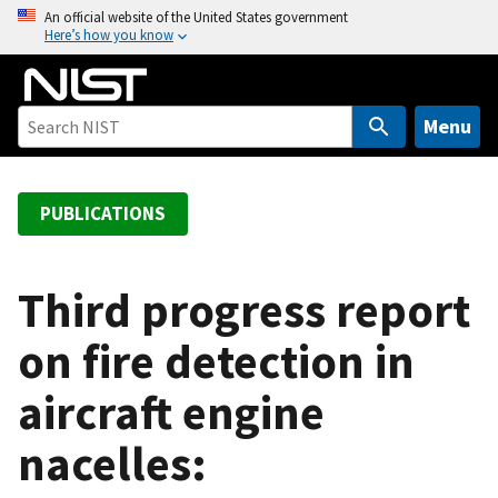
S
An official website of the United States government
Here’s how you know
k
i
p
t
Menu
o
m
a
PUBLICATIONS
i
n
c
Third progress report
o
on fire detection in
n
t
aircraft engine
e
n
nacelles:
t