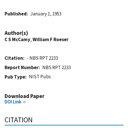
Published
January 1, 1953
Author(s)
C S McCamy
,
William F Roeser
Citation
- NBS RPT 2233
Report Number
NBS RPT 2233
NIST Pubs
Pub Type
Download Paper
DOI Link
CITATION