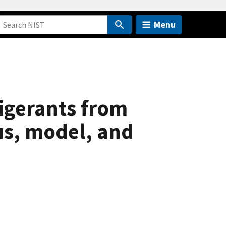
Menu
igerants from
us, model, and