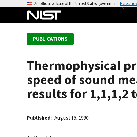
S
An official website of the United States government
Here’s ho
k
i
p
t
PUBLICATIONS
o
m
a
Thermophysical pro
i
n
speed of sound me
c
o
results for 1,1,1,2
n
t
e
Published
August 15, 1990
n
t