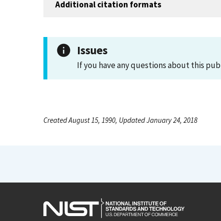
Additional citation formats
Issues
If you have any questions about this pub
Created August 15, 1990, Updated January 24, 2018