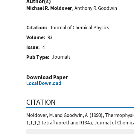
Author(s)
Michael R. Moldover
, Anthony R. Goodwin
Citation
Journal of Chemical Physics
Volume
93
Issue
4
Journals
Pub Type
Download Paper
Local Download
CITATION
Moldover, M. and Goodwin, A. (1990), Thermophysic
1,1,1,2 tetrafluorethane R134a, Journal of Chemic