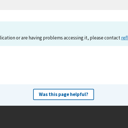
lication or are having problems accessing it, please contact
ref
Was this page helpful?