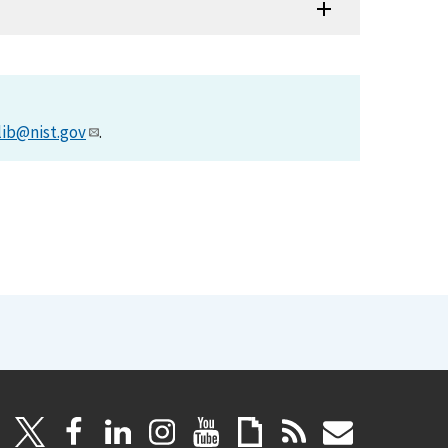
lib@nist.gov
.