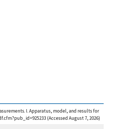
surements. I. Apparatus, model, and results for
_pdf.cfm?pub_id=925233 (Accessed August 7, 2026)