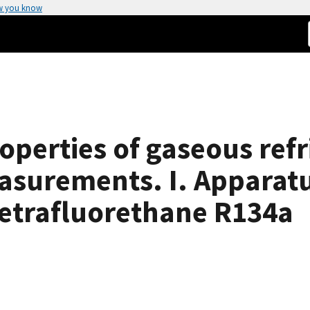
w you know
perties of gaseous refr
asurements. I. Apparat
 tetrafluorethane R134a