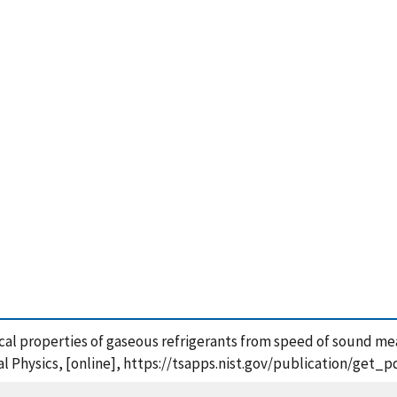
al properties of gaseous refrigerants from speed of sound mea
al Physics, [online], https://tsapps.nist.gov/publication/get