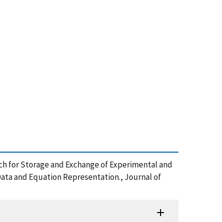
oach for Storage and Exchange of Experimental and
Data and Equation Representation., Journal of