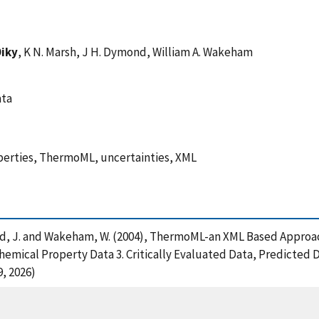
Diky
, K N. Marsh, J H. Dymond, William A. Wakeham
ata
perties, ThermoML, uncertainties, XML
 Dymond, J. and Wakeham, W. (2004), ThermoML-an XML Based Appr
emical Property Data 3. Critically Evaluated Data, Predicted 
, 2026)