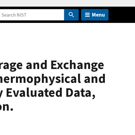
Menu
rage and Exchange
Thermophysical and
y Evaluated Data,
on.