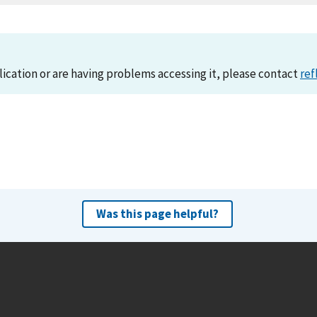
lication or are having problems accessing it, please contact
ref
Was this page helpful?