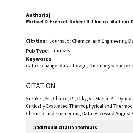
Author(s)
Michael D. Frenkel
,
Robert D. Chirico
,
Vladimir 
Citation
Journal of Chemical and Engineering D
Journals
Pub Type
Keywords
data exchange, data storage, thermodynamic pro
CITATION
Frenkel, M. , Chirico, R. , Diky, V. , Marsh, K. ,
Critically Evaluated Thermophysical and Thermoch
Chemical and Engineering Data (Accessed August 9
Additional citation formats