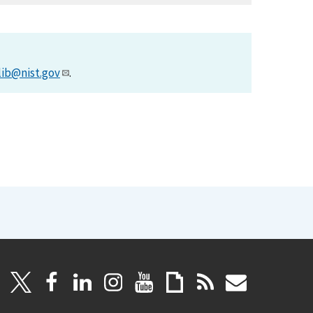
lib@nist.gov
.