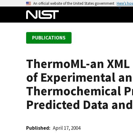
S
An official website of the United States government
Here’s ho
k
i
p
t
PUBLICATIONS
o
m
a
ThermoML-an XML B
i
n
of Experimental an
c
o
Thermochemical Pro
n
Predicted Data and
t
e
n
t
Published
April 17, 2004