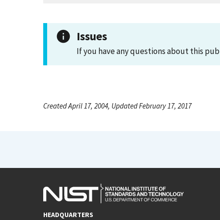
Issues
If you have any questions about this pub
Created April 17, 2004, Updated February 17, 2017
HEADQUARTERS