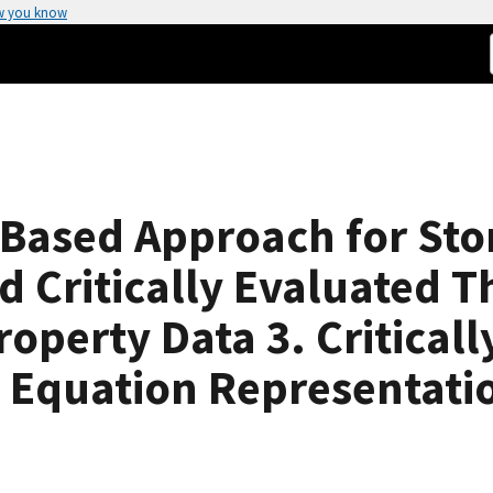
w you know
ased Approach for Sto
d Critically Evaluated 
perty Data 3. Criticall
 Equation Representati