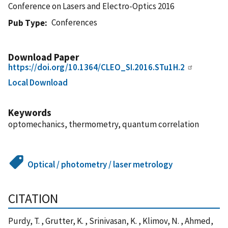
Conference on Lasers and Electro-Optics 2016
Conferences
Pub Type
Download Paper
https://doi.org/10.1364/CLEO_SI.2016.STu1H.2
Local Download
Keywords
optomechanics, thermometry, quantum correlation
Optical / photometry / laser metrology
CITATION
Purdy, T. , Grutter, K. , Srinivasan, K. , Klimov, N. , Ahmed,