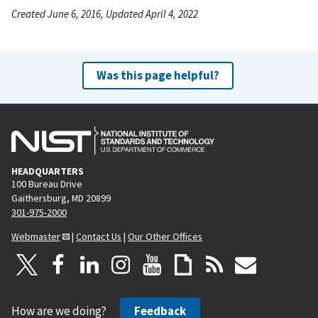
Created June 6, 2016, Updated April 4, 2022
Was this page helpful?
HEADQUARTERS
100 Bureau Drive
Gaithersburg, MD 20899
301-975-2000
Webmaster
|
Contact Us
|
Our Other Offices
How are we doing?
Feedback