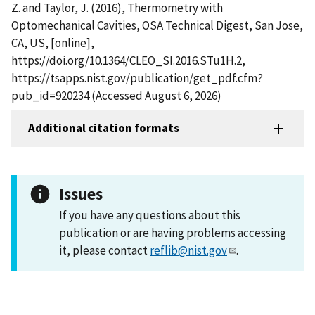
Z. and Taylor, J. (2016), Thermometry with
Optomechanical Cavities, OSA Technical Digest, San Jose,
CA, US, [online],
https://doi.org/10.1364/CLEO_SI.2016.STu1H.2,
https://tsapps.nist.gov/publication/get_pdf.cfm?
pub_id=920234 (Accessed August 6, 2026)
Additional citation formats
Issues
If you have any questions about this
publication or are having problems accessing
it, please contact
reflib@nist.gov
.