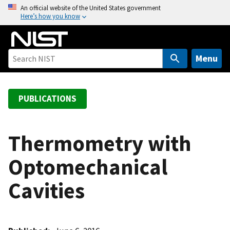
S
An official website of the United States government
Here’s how you know
k
i
p
t
Menu
o
m
a
PUBLICATIONS
i
n
c
Thermometry with
o
Optomechanical
n
t
Cavities
e
n
t