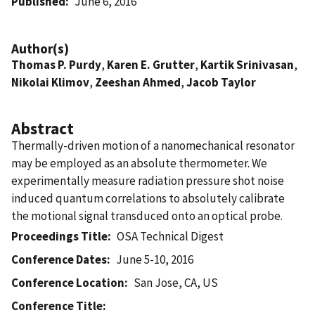
Published
June 6, 2016
Author(s)
Thomas P. Purdy
,
Karen E. Grutter
,
Kartik Srinivasan
,
Nikolai Klimov
,
Zeeshan Ahmed
,
Jacob Taylor
Abstract
Thermally-driven motion of a nanomechanical resonator
may be employed as an absolute thermometer. We
experimentally measure radiation pressure shot noise
induced quantum correlations to absolutely calibrate
the motional signal transduced onto an optical probe.
Proceedings Title
OSA Technical Digest
Conference Dates
June 5-10, 2016
Conference Location
San Jose, CA, US
Conference Title