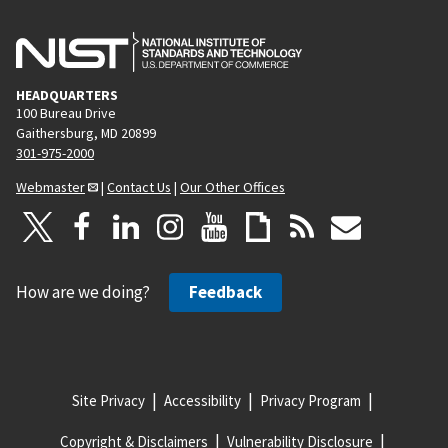
HEADQUARTERS
100 Bureau Drive
Gaithersburg, MD 20899
301-975-2000
Webmaster
|
Contact Us
|
Our Other Offices
How are we doing?
Feedback
Site Privacy
Accessibility
Privacy Program
Copyright & Disclaimers
Vulnerability Disclosure