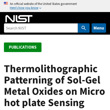
S
An official website of the United States government
Here’s how you know
k
i
p
t
Menu
o
m
a
PUBLICATIONS
i
n
c
Thermolithographic
o
Patterning of Sol-Gel
n
t
Metal Oxides on Micro
e
n
hot plate Sensing
t