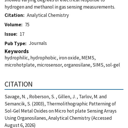
hydrogen and methanol in gas sensing measurements.
Citation
Analytical Chemistry
Volume
75
Issue
17
Journals
Pub Type
Keywords
hydrophilic, hydrophobic, iron oxide, MEMS,
microhotplate, microsensor, organosilane, SIMS, sol-gel
CITATION
Savage, N. , Roberson, S. , Gillen, J. , Tarlov, M. and
Semancik, S. (2003), Thermolithographic Patterning of
Sol-Gel Metal Oxides on Micro hot plate Sensing Arrays
Using Organosilanes, Analytical Chemistry (Accessed
August 6, 2026)