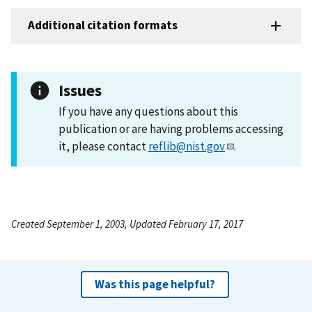
Additional citation formats
Issues
If you have any questions about this
publication or are having problems accessing
it, please contact
reflib@nist.gov
.
Created September 1, 2003, Updated February 17, 2017
Was this page helpful?