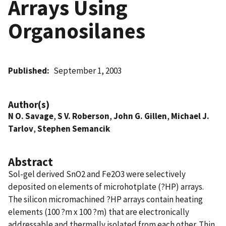
Arrays Using
Organosilanes
Published
September 1, 2003
Author(s)
N O. Savage
,
S V. Roberson
,
John G. Gillen
,
Michael J.
Tarlov
,
Stephen Semancik
Abstract
Sol-gel derived SnO2 and Fe2O3 were selectively
deposited on elements of microhotplate (?HP) arrays.
The silicon micromachined ?HP arrays contain heating
elements (100 ?m x 100 ?m) that are electronically
addressable and thermally isolated from each other. Thin