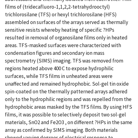
films of (tridecafluoro-1,1,2,2-tetrahydrooctyl)
trichlorosilane (TFS) or hexyl trichlorosilane (HFS)
assembled on surfaces of the arrays served as thermally
sensitive resists whereby heating of specific ?HPs
resulted in removal of organosilane films only in heated
areas. TFS-masked surfaces were characterized with
condensation figures and secondary ion mass
spectrometry (SIMS) imaging. TFS was removed from
regions heated above 400 C to expose hydrophilic
surfaces, while TFS films in unheated areas were
unaffected and remained hydrophobic. Sol-gel tin oxide
spin-coated on the thermally patterned arrays adhered
only to the hydrophilic regions and was repelled from the
hydrophobic areas masked by the TFS films. By using HFS
films, it was possible to selectively deposit two sol-gel
materials, SnO2 and Fe2O3 , on different ?HPs in the same
array as confirmed by SIMS imaging. Both materials
showed varying degrees of electrical response to