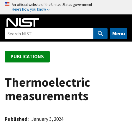
S
An official website of the United States government
Here’s how you know
k
i
p
t
Menu
o
m
a
PUBLICATIONS
i
n
c
Thermoelectric
o
measurements
n
t
e
n
Published
January 3, 2024
t