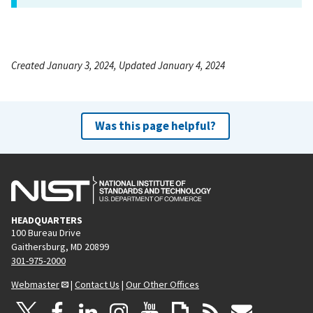
Created January 3, 2024, Updated January 4, 2024
Was this page helpful?
HEADQUARTERS
100 Bureau Drive
Gaithersburg, MD 20899
301-975-2000
Webmaster
|
Contact Us
|
Our Other Offices