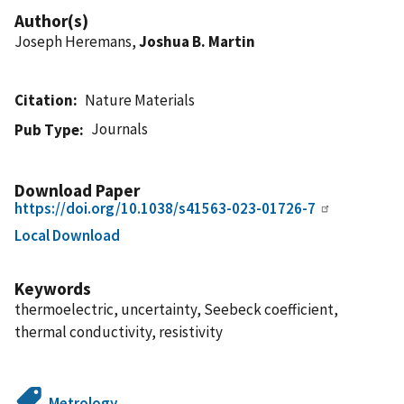
Author(s)
Joseph Heremans,
Joshua B. Martin
Citation
Nature Materials
Journals
Pub Type
Download Paper
https://doi.org/10.1038/s41563-023-01726-7
Local Download
Keywords
thermoelectric, uncertainty, Seebeck coefficient,
thermal conductivity, resistivity
Metrology