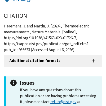
CITATION
Heremans, J. and Martin, J. (2024), Thermoelectric
measurements, Nature Materials, [online],
https://doi.org/10.1038/s41563-023-01726-7,
https://tsapps.nist.gov/publication/get_pdf.cfm?
pub_id=956623 (Accessed August 6, 2026)
Additional citation formats
Issues
If you have any questions about this
publication or are having problems accessing
it, please contact
reflib@nist.gov
.