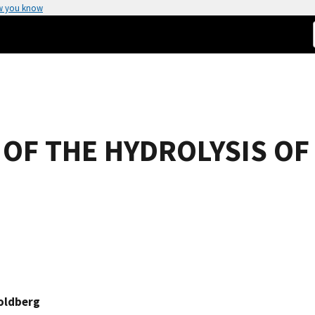
w you know
F THE HYDROLYSIS OF 
oldberg