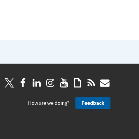
How are we doing?
Feedback