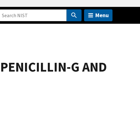
Menu
PENICILLIN-G AND