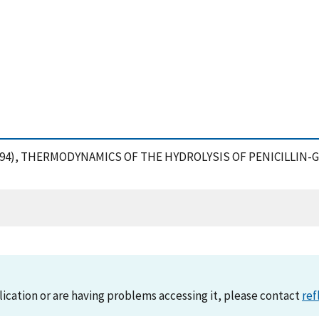
, R. (1994), THERMODYNAMICS OF THE HYDROLYSIS OF PENICILLIN-
lication or are having problems accessing it, please contact
ref