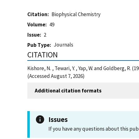
Citation
Biophysical Chemistry
Volume
49
Issue
2
Journals
Pub Type
CITATION
Kishore, N. , Tewari, Y. , Yap, W. and Goldberg
(Accessed August 7, 2026)
Additional citation formats
Issues
If you have any questions about this pub