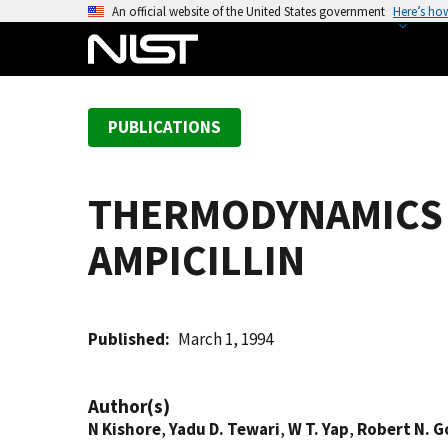
S
An official website of the United States government
Here’s ho
k
i
p
t
PUBLICATIONS
o
m
a
THERMODYNAMICS O
i
n
AMPICILLIN
c
o
n
t
Published
March 1, 1994
e
n
Author(s)
t
N Kishore
,
Yadu D. Tewari
,
W T. Yap
,
Robert N. G