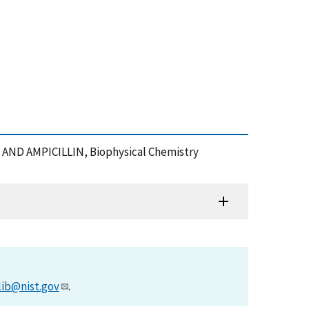
G AND AMPICILLIN, Biophysical Chemistry
lib@nist.gov
.