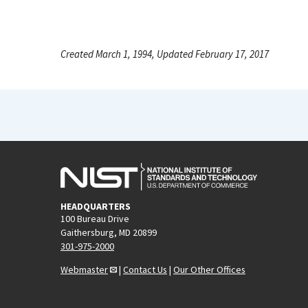
Created March 1, 1994, Updated February 17, 2017
HEADQUARTERS
100 Bureau Drive
Gaithersburg, MD 20899
301-975-2000
Webmaster
|
Contact Us
|
Our Other Offices