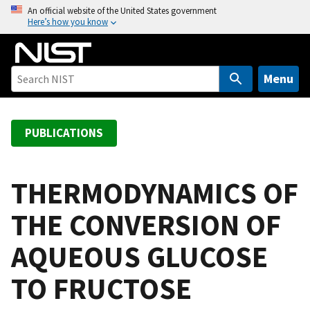
S
An official website of the United States government
Here’s how you know
k
i
p
t
Menu
o
m
a
PUBLICATIONS
i
n
c
THERMODYNAMICS OF
o
THE CONVERSION OF
n
t
AQUEOUS GLUCOSE
e
n
TO FRUCTOSE
t