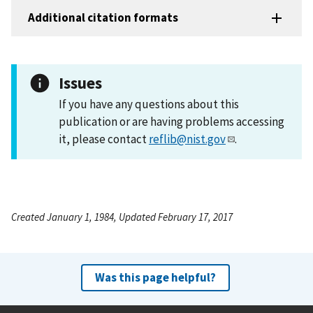
Additional citation formats
Issues
If you have any questions about this
publication or are having problems accessing
it, please contact
reflib@nist.gov
.
Created January 1, 1984, Updated February 17, 2017
Was this page helpful?