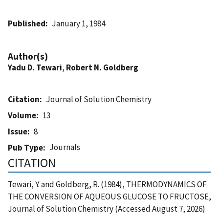
Published
January 1, 1984
Author(s)
Yadu D. Tewari
,
Robert N. Goldberg
Citation
Journal of Solution Chemistry
Volume
13
Issue
8
Journals
Pub Type
CITATION
Tewari, Y. and Goldberg, R. (1984), THERMODYNAMICS OF
THE CONVERSION OF AQUEOUS GLUCOSE TO FRUCTOSE,
Journal of Solution Chemistry (Accessed August 7, 2026)