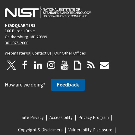
HEADQUARTERS
100 Bureau Drive
Gaithersburg, MD 20899
301-975-2000
Webmaster
|
Contact Us
|
Our Other Offices
How are we doing?
Feedback
Site Privacy
Accessibility
Privacy Program
Copyright & Disclaimers
Vulnerability Disclosure