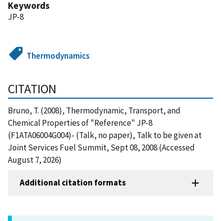
Keywords
JP-8
Thermodynamics
CITATION
Bruno, T. (2008), Thermodynamic, Transport, and
Chemical Properties of "Reference" JP-8
(F1ATA06004G004)- (Talk, no paper), Talk to be given at
Joint Services Fuel Summit, Sept 08, 2008 (Accessed
August 7, 2026)
Additional citation formats