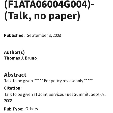
(F1ATA06004G004)-
(Talk, no paper)
Published
September 8, 2008
Author(s)
Thomas J. Bruno
Abstract
Talk to be given. ***** For policy review only *****
Citation
Talk to be given at Joint Services Fuel Summit, Sept 08,
2008
Others
Pub Type