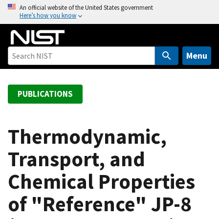
S
An official website of the United States government
Here’s how you know
k
i
p
t
Menu
o
m
a
PUBLICATIONS
i
n
c
Thermodynamic,
o
Transport, and
n
t
Chemical Properties
e
n
of "Reference" JP-8
t