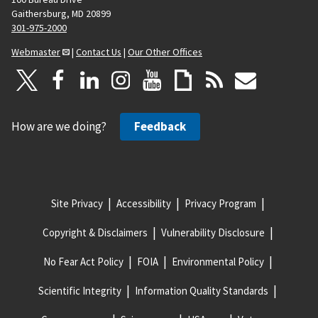
Gaithersburg, MD 20899
301-975-2000
Webmaster
|
Contact Us
|
Our Other Offices
How are we doing?
Feedback
Site Privacy
Accessibility
Privacy Program
Copyright & Disclaimers
Vulnerability Disclosure
No Fear Act Policy
FOIA
Environmental Policy
Scientific Integrity
Information Quality Standards