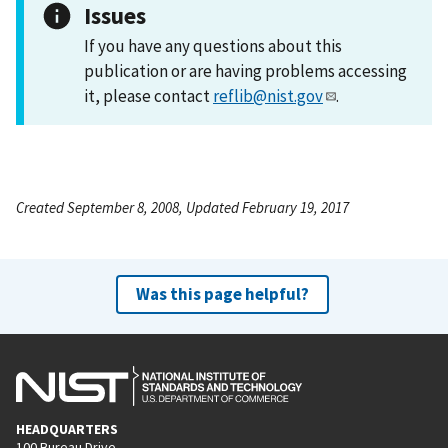
Issues
If you have any questions about this
publication or are having problems accessing
it, please contact
reflib@nist.gov
.
Created September 8, 2008, Updated February 19, 2017
Was this page helpful?
HEADQUARTERS
100 Bureau Drive