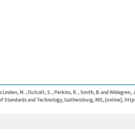
 McLinden, M. , Outcalt, S. , Perkins, R. , Smith, B. and Widegre
e of Standards and Technology, Gaithersburg, MD, [online], htt