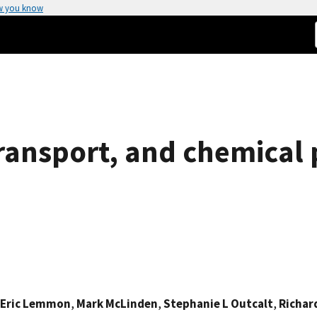
w you know
ansport, and chemical p
Eric Lemmon
,
Mark McLinden
,
Stephanie L Outcalt
,
Richar