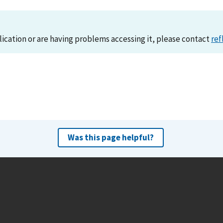
lication or are having problems accessing it, please contact
ref
Was this page helpful?