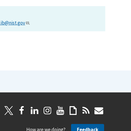
lib@nist.gov
.
How are we doing?
Feedback