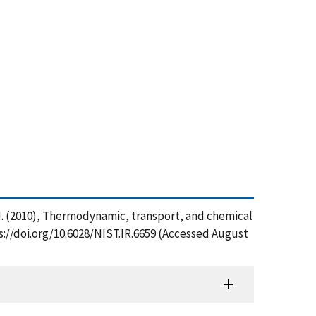
n, J. (2010), Thermodynamic, transport, and chemical
ps://doi.org/10.6028/NIST.IR.6659 (Accessed August