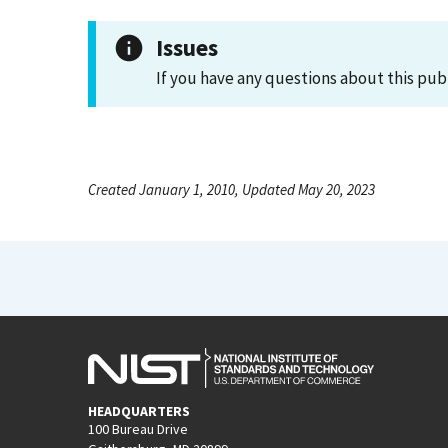
Issues
If you have any questions about this pub
Created January 1, 2010, Updated May 20, 2023
HEADQUARTERS
100 Bureau Drive