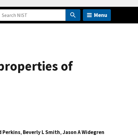
Menu
roperties of
d Perkins
,
Beverly L Smith
,
Jason A Widegren