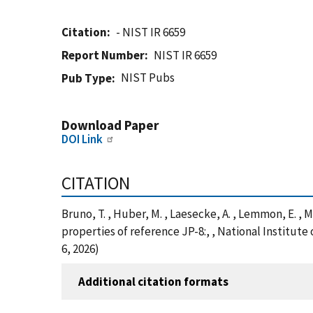
Citation
- NIST IR 6659
Report Number
NIST IR 6659
NIST Pubs
Pub Type
Download Paper
DOI Link
CITATION
Bruno, T. , Huber, M. , Laesecke, A. , Lemmon, E. ,
properties of reference JP-8:, , National Institut
6, 2026)
Additional citation formats