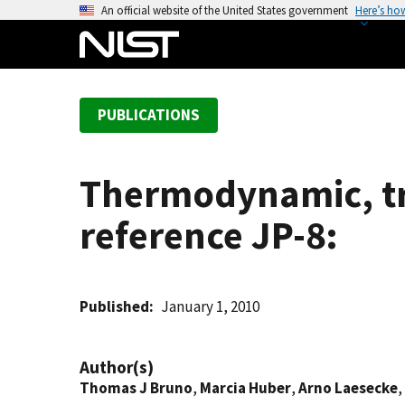
S
An official website of the United States government
Here’s ho
k
i
p
t
PUBLICATIONS
o
m
a
Thermodynamic, tr
i
n
reference JP-8:
c
o
n
t
Published
January 1, 2010
e
n
Author(s)
t
Thomas J Bruno
,
Marcia Huber
,
Arno Laesecke
,