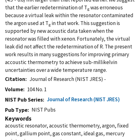
that the earlier redetermination of T
was erroneous
g
because a virtual leak within the resonator contaminated
the argon used at T
in that work. This suggestion is
g
supported by new acoustic data taken when the
resonator was filled with xenon. Fortunately, the virtual
leak did not affect the redetermination of R. The present
work results in many suggestions for improving primary
accoustic thermometry to achieve sub-millikelvin
uncertainties over a wide temperature range.
Citation
Journal of Research (NIST JRES) -
Volume
104 No. 1
Journal of Research (NIST JRES)
NIST Pub Series
NIST Pubs
Pub Type
Keywords
acoustic resonator, acoustic thermometry, argon, fixed
point, gallium point, gas constant, ideal gas, mercury