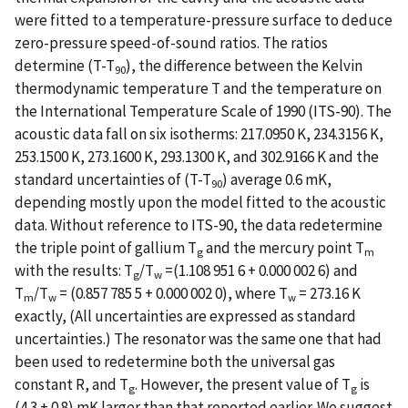
were fitted to a temperature-pressure surface to deduce
zero-pressure speed-of-sound ratios. The ratios
determine (T-T
), the difference between the Kelvin
90
thermodynamic temperature T and the temperature on
the International Temperature Scale of 1990 (ITS-90). The
acoustic data fall on six isotherms: 217.0950 K, 234.3156 K,
253.1500 K, 273.1600 K, 293.1300 K, and 302.9166 K and the
standard uncertainties of (T-T
) average 0.6 mK,
90
depending mostly upon the model fitted to the acoustic
data. Without reference to ITS-90, the data redetermine
the triple point of gallium T
and the mercury point T
g
m
with the results: T
/T
=(1.108 951 6 + 0.000 002 6) and
g
w
T
/T
= (0.857 785 5 + 0.000 002 0), where T
= 273.16 K
m
w
w
exactly, (All uncertainties are expressed as standard
uncertainties.) The resonator was the same one that had
been used to redetermine both the universal gas
constant R, and T
. However, the present value of T
is
g
g
(4.3 + 0.8) mK larger than that reported earlier. We suggest