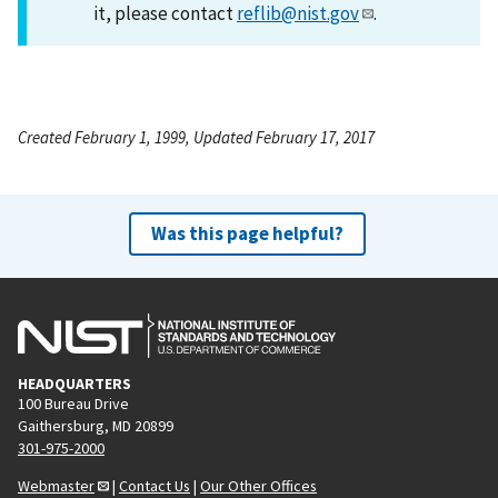
it, please contact
reflib@nist.gov
.
Created February 1, 1999, Updated February 17, 2017
Was this page helpful?
HEADQUARTERS
100 Bureau Drive
Gaithersburg, MD 20899
301-975-2000
Webmaster
|
Contact Us
|
Our Other Offices