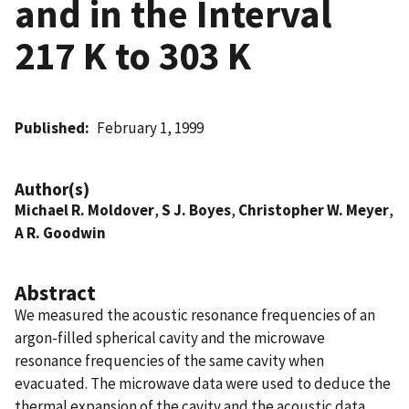
and in the Interval
217 K to 303 K
Published
February 1, 1999
Author(s)
Michael R. Moldover
,
S J. Boyes
,
Christopher W. Meyer
,
A R. Goodwin
Abstract
We measured the acoustic resonance frequencies of an
argon-filled spherical cavity and the microwave
resonance frequencies of the same cavity when
evacuated. The microwave data were used to deduce the
thermal expansion of the cavity and the acoustic data