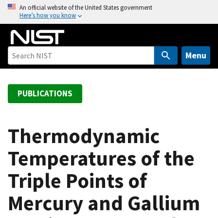
S
An official website of the United States government
Here’s how you know
k
i
p
t
Menu
o
m
a
PUBLICATIONS
i
n
c
Thermodynamic
o
Temperatures of the
n
t
Triple Points of
e
n
Mercury and Gallium
t