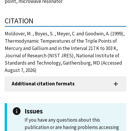
point, microwave resonator
CITATION
Moldover, M. , Boyes, S. , Meyer, C. and Goodwin, A. (1999),
Thermodynamic Temperatures of the Triple Points of
Mercury and Gallium and in the Interval 217 K to 303 K,
Journal of Research (NIST JRES), National Institute of
Standards and Technology, Gaithersburg, MD (Accessed
August 7, 2026)
Additional citation formats
Issues
If you have any questions about this
publication or are having problems accessing