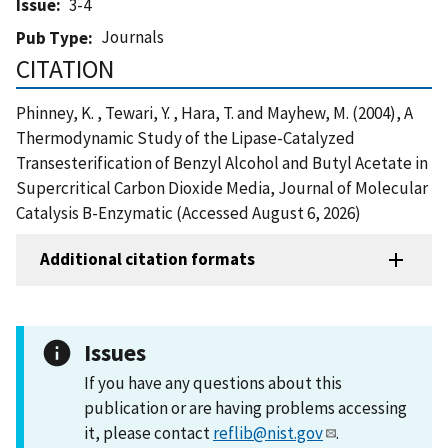
Issue
3-4
Journals
Pub Type
CITATION
Phinney, K. , Tewari, Y. , Hara, T. and Mayhew, M. (2004), A
Thermodynamic Study of the Lipase-Catalyzed
Transesterification of Benzyl Alcohol and Butyl Acetate in
Supercritical Carbon Dioxide Media, Journal of Molecular
Catalysis B-Enzymatic (Accessed August 6, 2026)
Additional citation formats
Issues
If you have any questions about this
publication or are having problems accessing
it, please contact
reflib@nist.gov
.