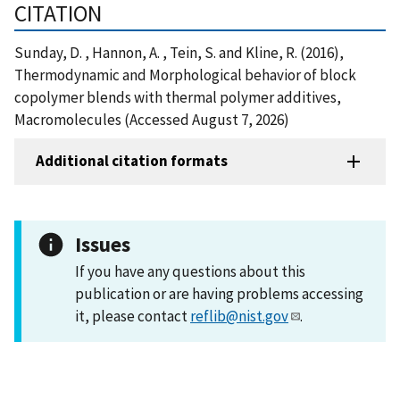
CITATION
Sunday, D. , Hannon, A. , Tein, S. and Kline, R. (2016),
Thermodynamic and Morphological behavior of block
copolymer blends with thermal polymer additives,
Macromolecules (Accessed August 7, 2026)
Additional citation formats
Issues
If you have any questions about this
publication or are having problems accessing
it, please contact
reflib@nist.gov
.