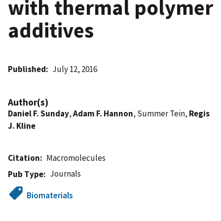
with thermal polymer
additives
Published
July 12, 2016
Author(s)
Daniel F. Sunday
,
Adam F. Hannon
, Summer Tein,
Regis
J. Kline
Citation
Macromolecules
Journals
Pub Type
Biomaterials