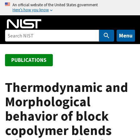
S
An official website of the United States government
Here’s how you know
k
i
p
t
Menu
o
m
a
PUBLICATIONS
i
n
c
Thermodynamic and
o
Morphological
n
t
behavior of block
e
n
copolymer blends
t