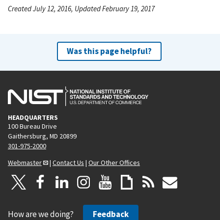
Created July 12, 2016, Updated February 19, 2017
Was this page helpful?
HEADQUARTERS
100 Bureau Drive
Gaithersburg, MD 20899
301-975-2000
Webmaster
|
Contact Us
|
Our Other Offices
How are we doing?
Feedback