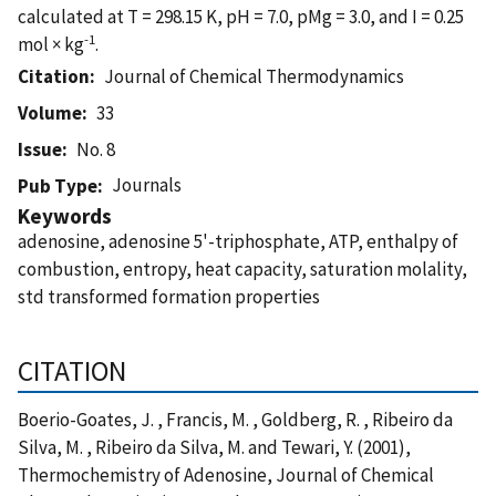
calculated at T = 298.15 K, pH = 7.0, pMg = 3.0, and I = 0.25
-1
mol × kg
.
Citation
Journal of Chemical Thermodynamics
Volume
33
Issue
No. 8
Journals
Pub Type
Keywords
adenosine, adenosine 5'-triphosphate, ATP, enthalpy of
combustion, entropy, heat capacity, saturation molality,
std transformed formation properties
CITATION
Boerio-Goates, J. , Francis, M. , Goldberg, R. , Ribeiro da
Silva, M. , Ribeiro da Silva, M. and Tewari, Y. (2001),
Thermochemistry of Adenosine, Journal of Chemical