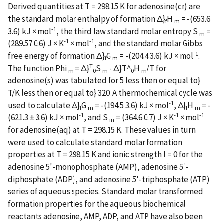
Derived quantities at T = 298.15 K for adenosine(cr) are
the standard molar enthalpy of formation Δ}
H
= -(653.6
f
m
-1
3.6) kJ × mol
, the third law standard molar entropy S
=
m
-1
-1
(289.57 0.6) J × K
× mol
, and the standard molar Gibbs
-1
free energy of formation Δ}
G
= -(204.4 3.6) kJ × mol
.
f
m
T
The function Phi
= Δ}
S
- Δ}
T^
H
/T for
m
0
m
0
m
adenosine(s) was tabulated for 5 less then or equal to}
T/K less then or equal to} 320. A thermochemical cycle was
-1
used to calculate Δ}
G
= -(194.5 3.6) kJ × mol
, Δ}
H
= -
f
m
f
m
-1
-1
-1
(621.3 ± 3.6) kJ × mol
, and S
= (364.6 0.7) J × K
× mol
m
for adenosine(aq) at T = 298.15 K. These values in turn
were used to calculate standard molar formation
properties at T = 298.15 K and ionic strength I = 0 for the
adenosine 5'-monophosphate (AMP), adenosine 5'-
diphosphate (ADP), and adenosine 5'-triphosphate (ATP)
series of aqueous species. Standard molar transformed
formation properties for the aqueous biochemical
reactants adenosine, AMP, ADP, and ATP have also been