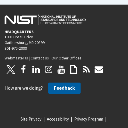
HEADQUARTERS
100 Bureau Drive
Gaithersburg, MD 20899
301-975-2000
Webmaster
|
Contact Us
|
Our Other Offices
How are we doing?
Feedback
Site Privacy
Accessibility
Privacy Program