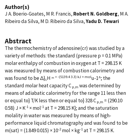
Author(s)
J A. Boerio-Goates, M R. Francis,
Robert N. Goldberg
, M A.
Ribeiro da Silva, M D. Ribeiro da Silva,
Yadu D. Tewari
Abstract
The thermochemistry of adenosine(cr) was studied by a
variety of methods: the standard (pressure p = 0.1 MPa)
molar enthalpy of combustion in oxygen at T = 298.15 K
was measured by means of combustion calorimetry and
= -(5139.4 3.3) kJ × mol
was found to be Δ}
H
u-1^; the
m
c
standard molar heat capacity C
was determined by
p,m
means of adiabatic calorimetry for the range 11 less then
or equal to} T/K less then or equal to} 328 C
= (290.10
p,m
-1
-1
0.58) J × K
× mol
at T = 298.15 K}; and the saturation
molality in water was measured by means of high-
performance liquid chromatography and was found to be
-2
-1
m(sat) = (1.849 0.015) × 10
mol × kg
at T = 298.15 K.