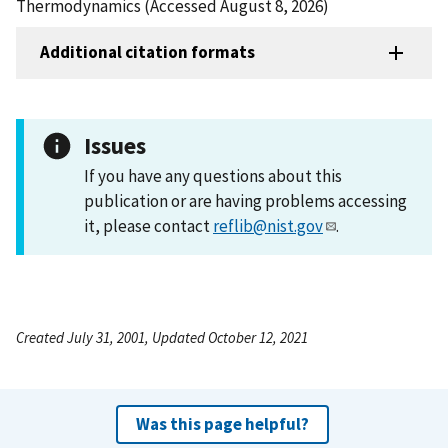
Thermodynamics (Accessed August 8, 2026)
Additional citation formats
Issues
If you have any questions about this
publication or are having problems accessing
it, please contact
reflib@nist.gov
.
Created July 31, 2001, Updated October 12, 2021
Was this page helpful?