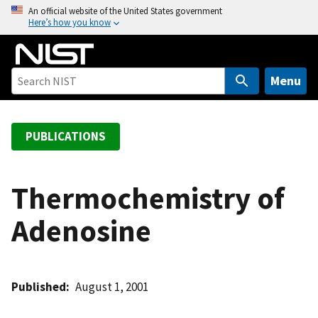
S
An official website of the United States government
Here’s how you know
k
i
p
t
Menu
o
m
a
PUBLICATIONS
i
n
c
Thermochemistry of
o
Adenosine
n
t
e
n
Published
August 1, 2001
t