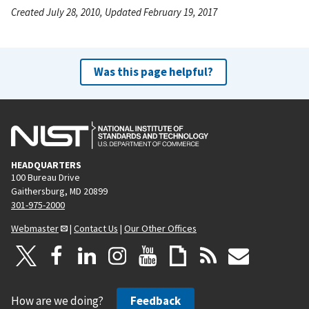
Created July 28, 2010, Updated February 19, 2017
Was this page helpful?
HEADQUARTERS
100 Bureau Drive
Gaithersburg, MD 20899
301-975-2000
Webmaster
|
Contact Us
|
Our Other Offices
How are we doing?
Feedback