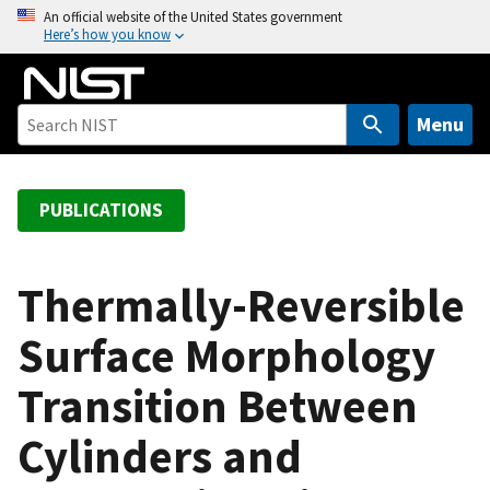
S
An official website of the United States government
Here’s how you know
k
i
p
t
Menu
o
m
a
PUBLICATIONS
i
n
c
Thermally-Reversible
o
Surface Morphology
n
t
Transition Between
e
n
Cylinders and
t