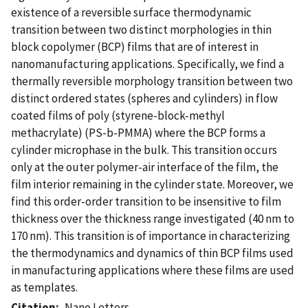
existence of a reversible surface thermodynamic
transition between two distinct morphologies in thin
block copolymer (BCP) films that are of interest in
nanomanufacturing applications. Specifically, we find a
thermally reversible morphology transition between two
distinct ordered states (spheres and cylinders) in flow
coated films of poly (styrene-block-methyl
methacrylate) (PS-b-PMMA) where the BCP forms a
cylinder microphase in the bulk. This transition occurs
only at the outer polymer-air interface of the film, the
film interior remaining in the cylinder state. Moreover, we
find this order-order transition to be insensitive to film
thickness over the thickness range investigated (40 nm to
170 nm). This transition is of importance in characterizing
the thermodynamics and dynamics of thin BCP films used
in manufacturing applications where these films are used
as templates.
Citation
Nano Letters