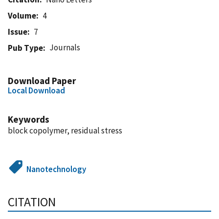
Volume
4
Issue
7
Journals
Pub Type
Download Paper
Local Download
Keywords
block copolymer, residual stress
Nanotechnology
CITATION