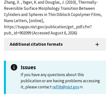
Zhang, X. , Yager, K. and Douglas, J. (2010), Thermally-
Reversible Surface Morphology Transition Between
Cylinders and Spheres in Thin Diblock Copolymer Films,
Nano Letters, [online],
https://tsapps.nist.gov/publication/get_pdf.cfm?
pub_id=902099 (Accessed August 6, 2026)
Additional citation formats
Issues
If you have any questions about this
publication or are having problems accessing
it, please contact
reflib@nist.gov
.