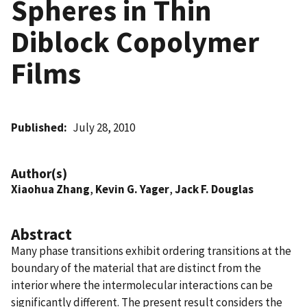
Spheres in Thin
Diblock Copolymer
Films
Published
July 28, 2010
Author(s)
Xiaohua Zhang
,
Kevin G. Yager
,
Jack F. Douglas
Abstract
Many phase transitions exhibit ordering transitions at the
boundary of the material that are distinct from the
interior where the intermolecular interactions can be
significantly different. The present result considers the