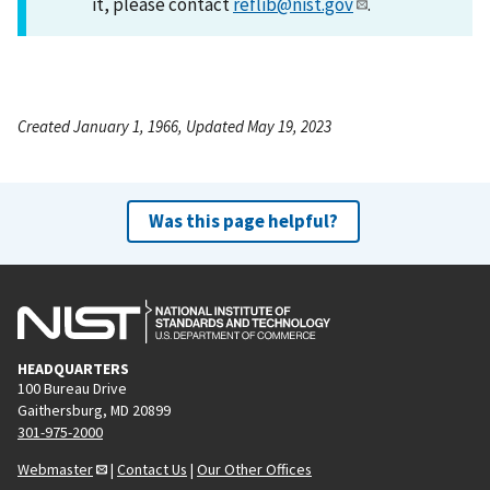
it, please contact
reflib@nist.gov
.
Created January 1, 1966, Updated May 19, 2023
Was this page helpful?
HEADQUARTERS
100 Bureau Drive
Gaithersburg, MD 20899
301-975-2000
Webmaster
|
Contact Us
|
Our Other Offices