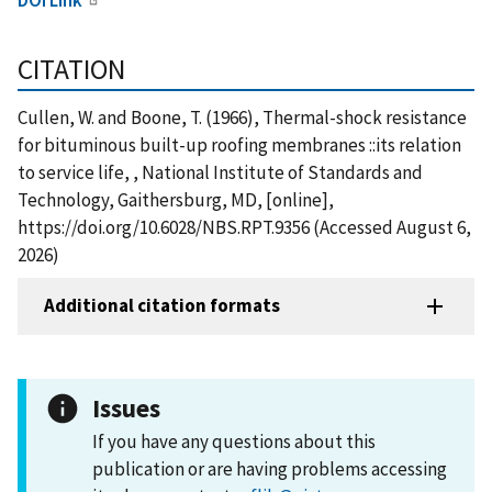
CITATION
Cullen, W. and Boone, T. (1966), Thermal-shock resistance
for bituminous built-up roofing membranes ::its relation
to service life, , National Institute of Standards and
Technology, Gaithersburg, MD, [online],
https://doi.org/10.6028/NBS.RPT.9356 (Accessed August 6,
2026)
Additional citation formats
Issues
If you have any questions about this
publication or are having problems accessing