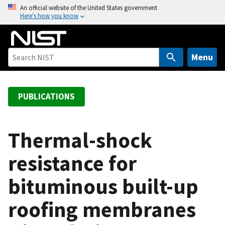
S
An official website of the United States government
Here’s how you know
k
i
p
t
Menu
o
m
a
PUBLICATIONS
i
n
c
Thermal-shock
o
resistance for
n
t
bituminous built-up
e
n
roofing membranes
t