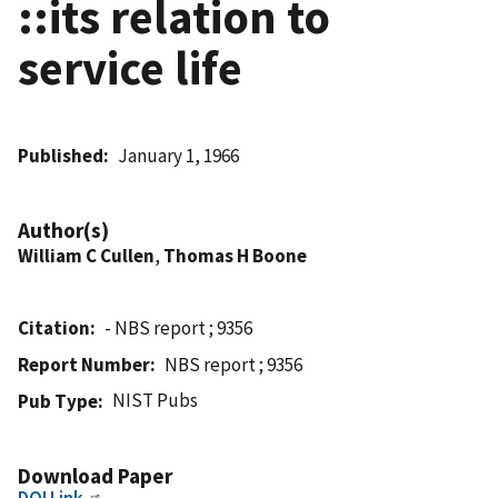
::its relation to
service life
Published
January 1, 1966
Author(s)
William C Cullen
,
Thomas H Boone
Citation
- NBS report ; 9356
Report Number
NBS report ; 9356
NIST Pubs
Pub Type
Download Paper
DOI Link