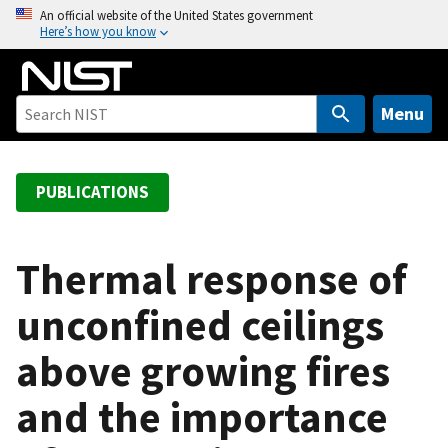
S
An official website of the United States government
Here’s how you know
k
i
p
t
Menu
o
m
a
PUBLICATIONS
i
n
c
Thermal response of
o
unconfined ceilings
n
t
above growing fires
e
n
and the importance
t