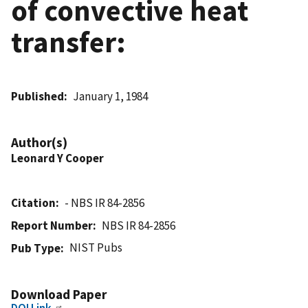
of convective heat
transfer:
Published
January 1, 1984
Author(s)
Leonard Y Cooper
Citation
- NBS IR 84-2856
Report Number
NBS IR 84-2856
NIST Pubs
Pub Type
Download Paper
DOI Link