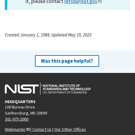
it, please contact
reflib@nist.gov
.
Created January 1, 1984, Updated May 19, 2023
Was this page helpful?
HEADQUARTERS
100 Bureau Drive
Gaithersburg, MD 20899
301-975-2000
Webmaster
|
Contact Us
|
Our Other Offices