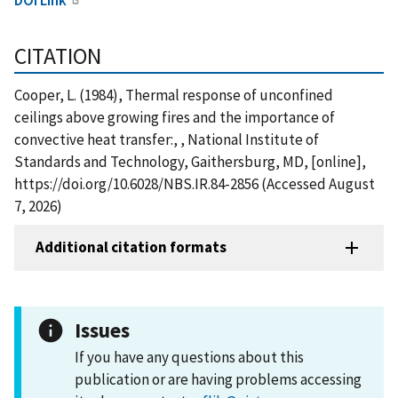
CITATION
Cooper, L. (1984), Thermal response of unconfined
ceilings above growing fires and the importance of
convective heat transfer:, , National Institute of
Standards and Technology, Gaithersburg, MD, [online],
https://doi.org/10.6028/NBS.IR.84-2856 (Accessed August
7, 2026)
Additional citation formats
Issues
If you have any questions about this
publication or are having problems accessing