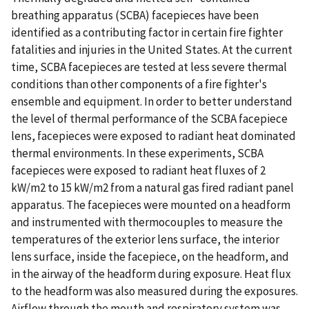
breathing apparatus (SCBA) facepieces have been
identified as a contributing factor in certain fire fighter
fatalities and injuries in the United States. At the current
time, SCBA facepieces are tested at less severe thermal
conditions than other components of a fire fighter's
ensemble and equipment. In order to better understand
the level of thermal performance of the SCBA facepiece
lens, facepieces were exposed to radiant heat dominated
thermal environments. In these experiments, SCBA
facepieces were exposed to radiant heat fluxes of 2
kW/m2 to 15 kW/m2 from a natural gas fired radiant panel
apparatus. The facepieces were mounted on a headform
and instrumented with thermocouples to measure the
temperatures of the exterior lens surface, the interior
lens surface, inside the facepiece, on the headform, and
in the airway of the headform during exposure. Heat flux
to the headform was also measured during the exposures.
Airflow through the mouth and respiratory system was