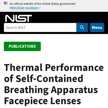
S
An official website of the United States government
Here’s how you know
k
i
p
t
Menu
o
m
a
PUBLICATIONS
i
n
c
Thermal Performance
o
of Self-Contained
n
t
Breathing Apparatus
e
n
Facepiece Lenses
t