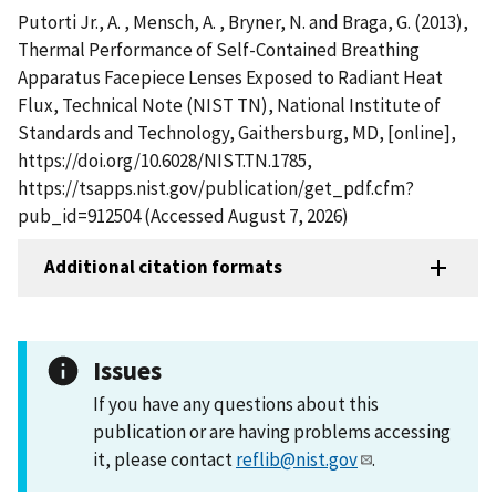
Putorti Jr., A. , Mensch, A. , Bryner, N. and Braga, G. (2013),
Thermal Performance of Self-Contained Breathing
Apparatus Facepiece Lenses Exposed to Radiant Heat
Flux, Technical Note (NIST TN), National Institute of
Standards and Technology, Gaithersburg, MD, [online],
https://doi.org/10.6028/NIST.TN.1785,
https://tsapps.nist.gov/publication/get_pdf.cfm?
pub_id=912504 (Accessed August 7, 2026)
Additional citation formats
Issues
If you have any questions about this
publication or are having problems accessing
it, please contact
reflib@nist.gov
.