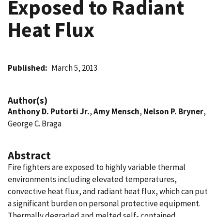
Exposed to Radiant
Heat Flux
Published
March 5, 2013
Author(s)
Anthony D. Putorti Jr.
,
Amy Mensch
,
Nelson P. Bryner
,
George C. Braga
Abstract
Fire fighters are exposed to highly variable thermal
environments including elevated temperatures,
convective heat flux, and radiant heat flux, which can put
a significant burden on personal protective equipment.
Thermally degraded and melted self- contained