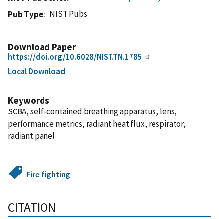
NIST Pubs
Pub Type
Download Paper
https://doi.org/10.6028/NIST.TN.1785
Local Download
Keywords
SCBA, self-contained breathing apparatus, lens,
performance metrics, radiant heat flux, respirator,
radiant panel
Fire fighting
CITATION