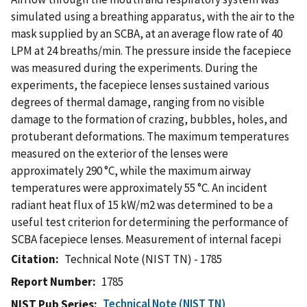
simulated using a breathing apparatus, with the air to the
mask supplied by an SCBA, at an average flow rate of 40
LPM at 24 breaths/min. The pressure inside the facepiece
was measured during the experiments. During the
experiments, the facepiece lenses sustained various
degrees of thermal damage, ranging from no visible
damage to the formation of crazing, bubbles, holes, and
protuberant deformations. The maximum temperatures
measured on the exterior of the lenses were
approximately 290 °C, while the maximum airway
temperatures were approximately 55 °C. An incident
radiant heat flux of 15 kW/m2 was determined to be a
useful test criterion for determining the performance of
SCBA facepiece lenses. Measurement of internal facepi
Citation
Technical Note (NIST TN) - 1785
Report Number
1785
Technical Note (NIST TN)
NIST Pub Series