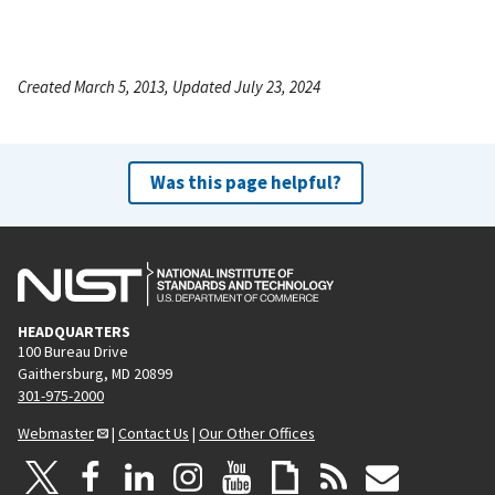
Created March 5, 2013, Updated July 23, 2024
Was this page helpful?
HEADQUARTERS
100 Bureau Drive
Gaithersburg, MD 20899
301-975-2000
Webmaster
|
Contact Us
|
Our Other Offices