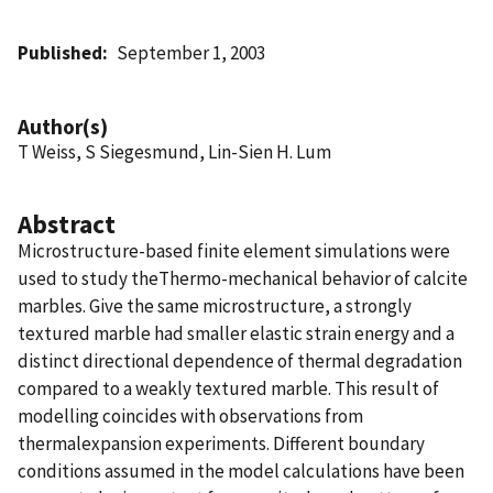
Published
September 1, 2003
Author(s)
T Weiss, S Siegesmund, Lin-Sien H. Lum
Abstract
Microstructure-based finite element simulations were
used to study theThermo-mechanical behavior of calcite
marbles. Give the same microstructure, a strongly
textured marble had smaller elastic strain energy and a
distinct directional dependence of thermal degradation
compared to a weakly textured marble. This result of
modelling coincides with observations from
thermalexpansion experiments. Different boundary
conditions assumed in the model calculations have been