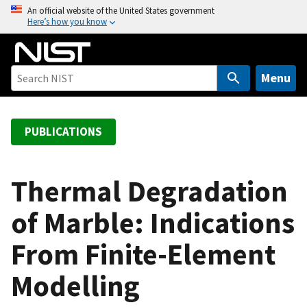
S
An official website of the United States government
Here’s how you know
k
i
p
t
Menu
o
m
a
PUBLICATIONS
i
n
c
Thermal Degradation
o
of Marble: Indications
n
t
From Finite-Element
e
n
Modelling
t