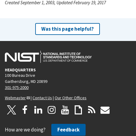
Created September 1, 2003, Updated February 19, 2017
Was this page helpful?
HEADQUARTERS
100 Bureau Drive
Gaithersburg, MD 20899
301-975-2000
Webmaster
|
Contact Us
|
Our Other Offices
How are we doing?
Feedback