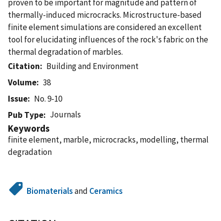
proven to be important for magnitude and pattern of
thermally-induced microcracks. Microstructure-based
finite element simulations are considered an excellent
tool for elucidating influences of the rock's fabric on the
thermal degradation of marbles.
Citation
Building and Environment
Volume
38
Issue
No. 9-10
Journals
Pub Type
Keywords
finite element, marble, microcracks, modelling, thermal
degradation
Biomaterials
and
Ceramics