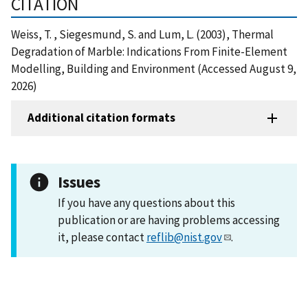
CITATION
Weiss, T. , Siegesmund, S. and Lum, L. (2003), Thermal
Degradation of Marble: Indications From Finite-Element
Modelling, Building and Environment (Accessed August 9,
2026)
Additional citation formats
Issues
If you have any questions about this
publication or are having problems accessing
it, please contact
reflib@nist.gov
.