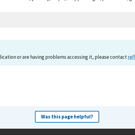
lication or are having problems accessing it, please contact
ref
Was this page helpful?