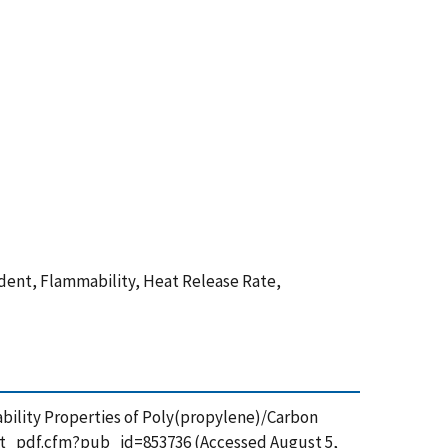
dent, Flammability, Heat Release Rate,
mmability Properties of Poly(propylene)/Carbon
et_pdf.cfm?pub_id=853736 (Accessed August 5,