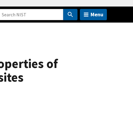
Menu
perties of
ites