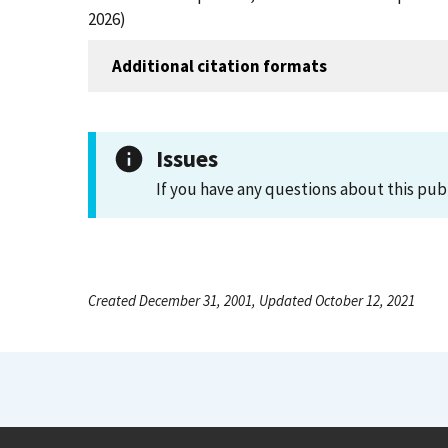
2026)
Additional citation formats
Issues
If you have any questions about this pub
Created December 31, 2001, Updated October 12, 2021