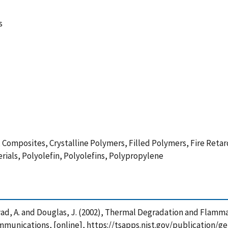
s
omposites, Crystalline Polymers, Filled Polymers, Fire Retar
ials, Polyolefin, Polyolefins, Polypropylene
R. , Awad, A. and Douglas, J. (2002), Thermal Degradation and Fla
unications, [online], https://tsapps.nist.gov/publication/g