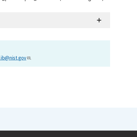
lib@nist.gov
.