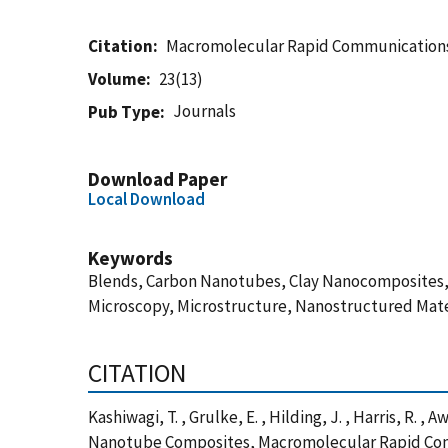
Citation
Macromolecular Rapid Communication
Volume
23(13)
Journals
Pub Type
Download Paper
Local Download
Keywords
Blends, Carbon Nanotubes, Clay Nanocomposites, C
Microscopy, Microstructure, Nanostructured Mater
CITATION
Kashiwagi, T. , Grulke, E. , Hilding, J. , Harris, 
Nanotube Composites, Macromolecular Rapid Comm