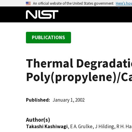
S
An official website of the United States government
Here’s ho
k
i
p
t
PUBLICATIONS
o
m
a
Thermal Degradati
i
n
Poly(propylene)/C
c
o
n
t
Published
January 1, 2002
e
n
Author(s)
t
Takashi Kashiwagi
, E A. Grulke, J Hilding, R H. H