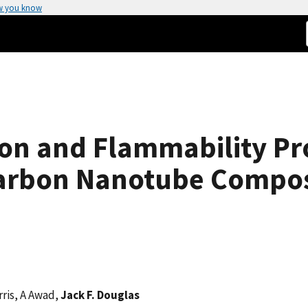
w you know
on and Flammability Pro
arbon Nanotube Compos
arris, A Awad,
Jack F. Douglas