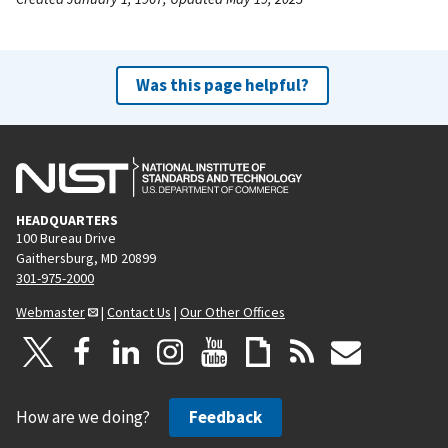
Was this page helpful?
HEADQUARTERS
100 Bureau Drive
Gaithersburg, MD 20899
301-975-2000
Webmaster
|
Contact Us
|
Our Other Offices
How are we doing?
Feedback