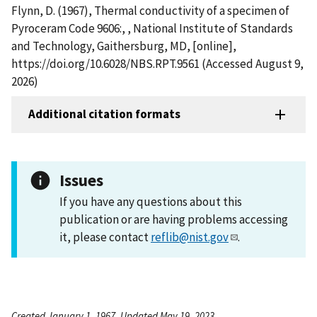
Flynn, D. (1967), Thermal conductivity of a specimen of
Pyroceram Code 9606:, , National Institute of Standards
and Technology, Gaithersburg, MD, [online],
https://doi.org/10.6028/NBS.RPT.9561 (Accessed August 9,
2026)
Additional citation formats
Issues
If you have any questions about this
publication or are having problems accessing
it, please contact
reflib@nist.gov
.
Created January 1, 1967, Updated May 19, 2023