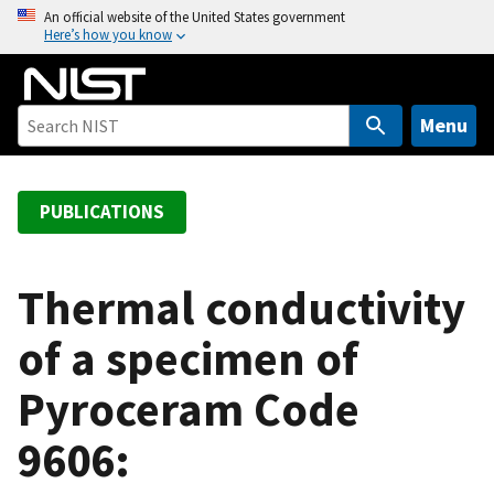
S
An official website of the United States government
Here’s how you know
k
i
p
t
Menu
o
m
a
PUBLICATIONS
i
n
c
Thermal conductivity
o
of a specimen of
n
t
Pyroceram Code
e
n
9606:
t