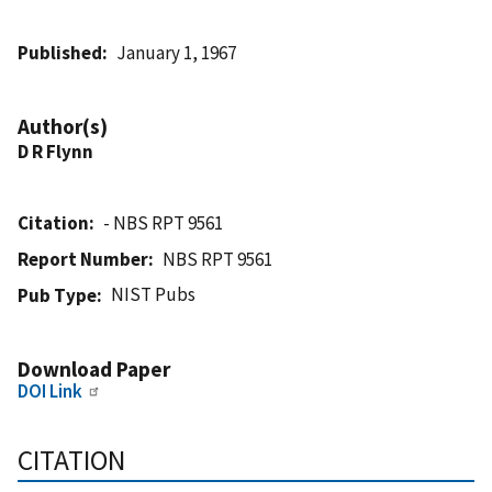
Published
January 1, 1967
Author(s)
D R Flynn
Citation
- NBS RPT 9561
Report Number
NBS RPT 9561
NIST Pubs
Pub Type
Download Paper
DOI Link
CITATION