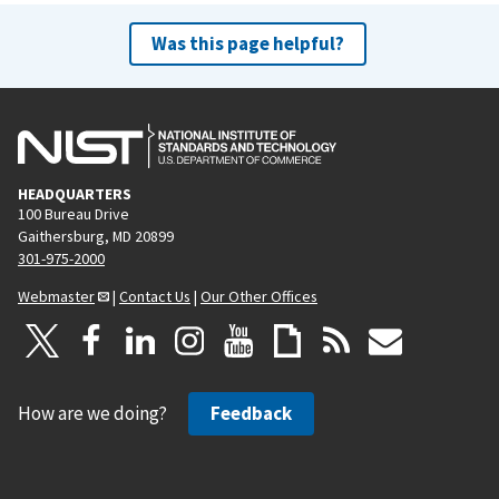
Was this page helpful?
HEADQUARTERS
100 Bureau Drive
Gaithersburg, MD 20899
301-975-2000
Webmaster
|
Contact Us
|
Our Other Offices
How are we doing?
Feedback