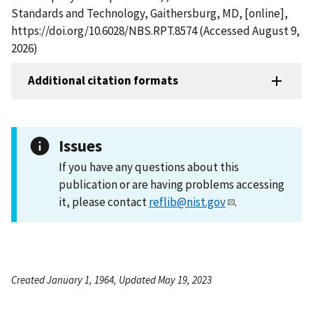
Standards and Technology, Gaithersburg, MD, [online],
https://doi.org/10.6028/NBS.RPT.8574 (Accessed August 9,
2026)
Additional citation formats
Issues
If you have any questions about this
publication or are having problems accessing
it, please contact
reflib@nist.gov
.
Created January 1, 1964, Updated May 19, 2023