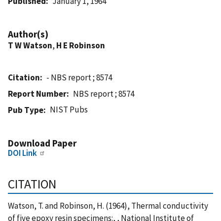
Published
January 1, 1964
Author(s)
T W Watson
,
H E Robinson
Citation
- NBS report ; 8574
Report Number
NBS report ; 8574
NIST Pubs
Pub Type
Download Paper
DOI Link
CITATION
Watson, T. and Robinson, H. (1964), Thermal conductivity
of five epoxy resin specimens:, , National Institute of