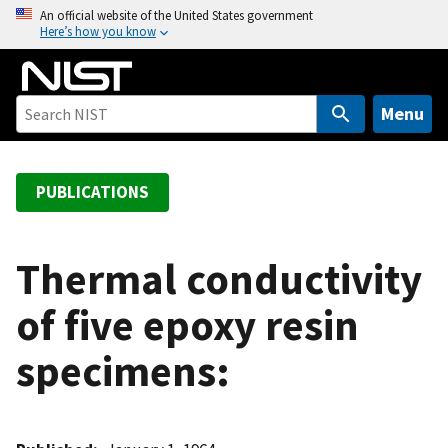
S
An official website of the United States government
Here’s how you know
k
i
p
t
Menu
o
m
a
PUBLICATIONS
i
n
c
Thermal conductivity
o
of five epoxy resin
n
t
specimens:
e
n
t