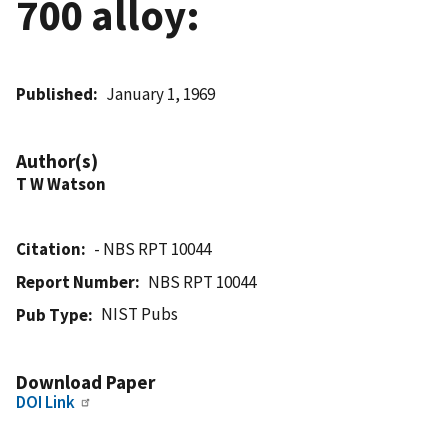
700 alloy:
Published
January 1, 1969
Author(s)
T W Watson
Citation
- NBS RPT 10044
Report Number
NBS RPT 10044
NIST Pubs
Pub Type
Download Paper
DOI Link