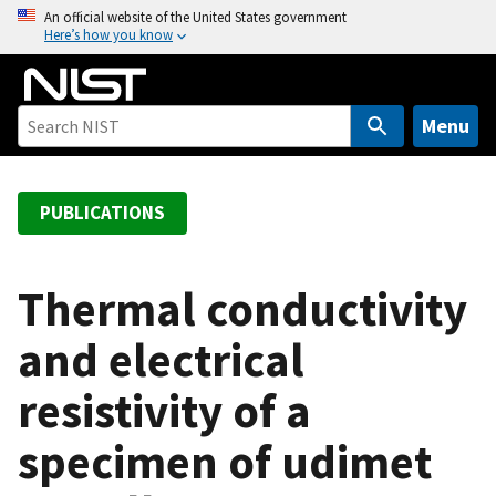
S
An official website of the United States government
Here’s how you know
k
i
p
t
Menu
o
m
a
PUBLICATIONS
i
n
c
Thermal conductivity
o
and electrical
n
t
resistivity of a
e
n
specimen of udimet
t