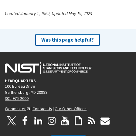
Created January 1, 1969, Updated May 19, 2023
Was this page helpful?
HEADQUARTERS
100 Bureau Drive
Gaithersburg, MD 20899
301-975-2000
Webmaster
|
Contact Us
|
Our Other Offices