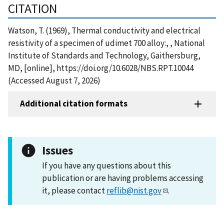
CITATION
Watson, T. (1969), Thermal conductivity and electrical
resistivity of a specimen of udimet 700 alloy:, , National
Institute of Standards and Technology, Gaithersburg,
MD, [online], https://doi.org/10.6028/NBS.RPT.10044
(Accessed August 7, 2026)
Additional citation formats
Issues
If you have any questions about this
publication or are having problems accessing
it, please contact
reflib@nist.gov
.