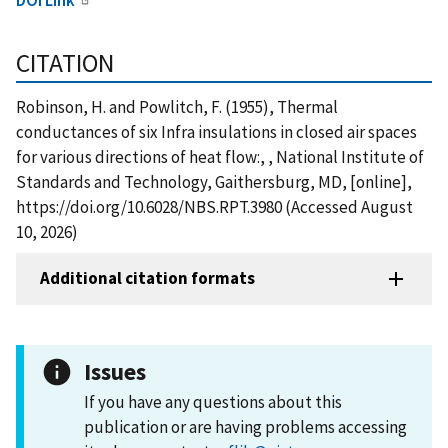
CITATION
Robinson, H. and Powlitch, F. (1955), Thermal
conductances of six Infra insulations in closed air spaces
for various directions of heat flow:, , National Institute of
Standards and Technology, Gaithersburg, MD, [online],
https://doi.org/10.6028/NBS.RPT.3980 (Accessed August
10, 2026)
Additional citation formats
Issues
If you have any questions about this
publication or are having problems accessing