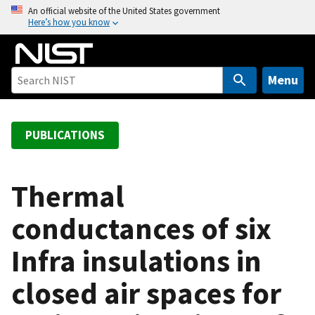
S
An official website of the United States government
Here’s how you know
k
i
p
t
Menu
o
m
a
PUBLICATIONS
i
n
c
Thermal
o
conductances of six
n
t
Infra insulations in
e
n
closed air spaces for
t