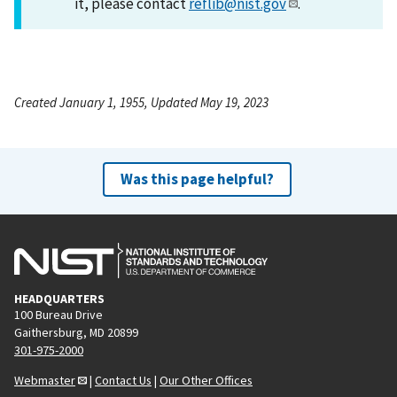
it, please contact
reflib@nist.gov
.
Created January 1, 1955, Updated May 19, 2023
Was this page helpful?
HEADQUARTERS
100 Bureau Drive
Gaithersburg, MD 20899
301-975-2000
Webmaster
|
Contact Us
|
Our Other Offices