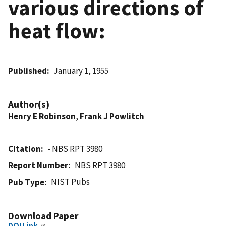
various directions of
heat flow:
Published
January 1, 1955
Author(s)
Henry E Robinson
,
Frank J Powlitch
Citation
- NBS RPT 3980
Report Number
NBS RPT 3980
NIST Pubs
Pub Type
Download Paper
DOI Link