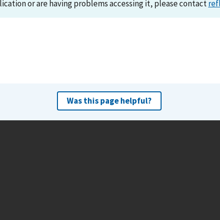
lication or are having problems accessing it, please contact
ref
Was this page helpful?