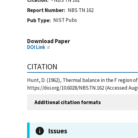
Citation
- NBS TN 162
Report Number
NBS TN 162
NIST Pubs
Pub Type
Download Paper
DOI Link
CITATION
Hunt, D. (1962), Thermal balance in the F region o
https://doi.org/10.6028/NBS.TN.162 (Accessed Augu
Additional citation formats
Issues