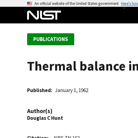
S
An official website of the United States government
Here’s ho
k
i
p
t
PUBLICATIONS
o
m
a
Thermal balance in
i
n
c
o
Published
January 1, 1962
n
t
Author(s)
e
Douglas C Hunt
n
t