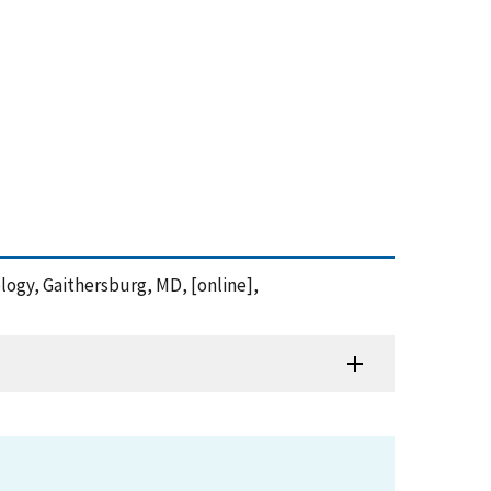
ology, Gaithersburg, MD, [online],