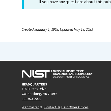
If you have any questions about this pub
Created January 1, 1962, Updated May 19, 2023
HEADQUARTERS
100 Bureau Drive
Gaithersburg, MD 20899
301-975-2000
Webmaster
|
Contact Us
|
Our Other Offices