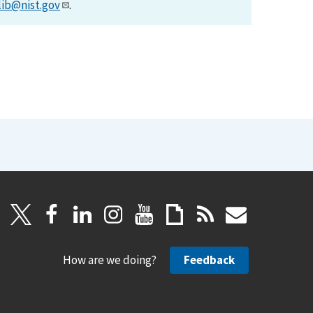
lib@nist.gov
.
How are we doing?
Feedback