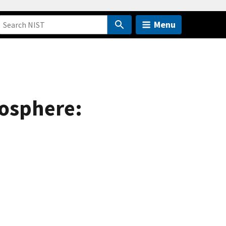
Menu
mosphere: