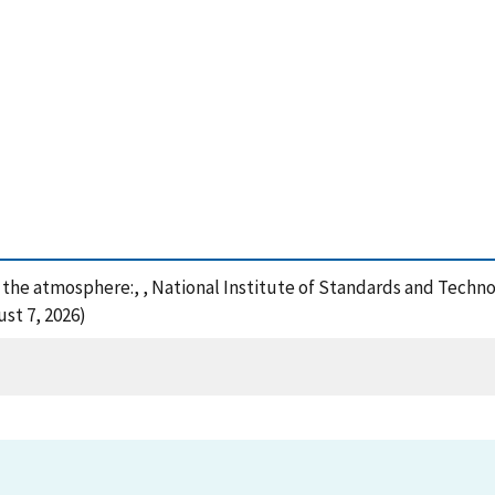
f the atmosphere:, , National Institute of Standards and Techn
st 7, 2026)