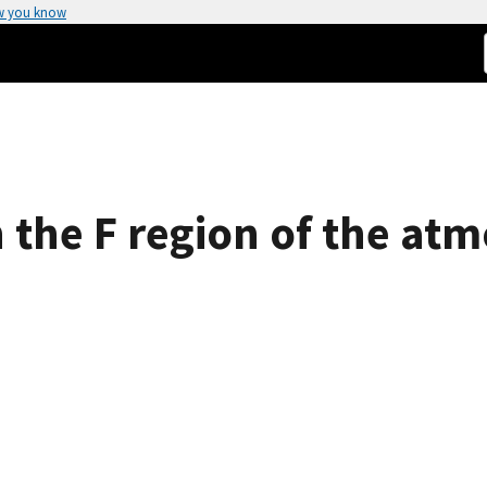
w you know
 the F region of the at