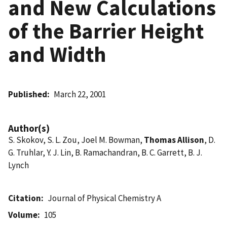
and New Calculations
of the Barrier Height
and Width
Published
March 22, 2001
Author(s)
S. Skokov, S. L. Zou, Joel M. Bowman,
Thomas Allison
, D.
G. Truhlar, Y. J. Lin, B. Ramachandran, B. C. Garrett, B. J.
Lynch
Citation
Journal of Physical Chemistry A
Volume
105