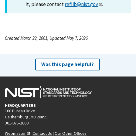
it, please contact
reflib@nist.gov
.
Created March 22, 2001, Updated May 7, 2026
Was this page helpful?
HEADQUARTERS
100 Bureau Drive
Gaithersburg, MD 20899
301-975-2000
Webmaster
|
Contact Us
|
Our Other Offices