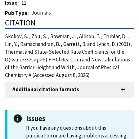
Issue
11
Journals
Pub Type
CITATION
Skokov, S. , Zou, S. , Bowman, J. , Allison, T. , Truhlar, D. ,
Lin, Y. , Ramachandran, B. , Garrett, B. and Lynch, B. (2001),
Thermal and State-Selected Rate Coefficients for the
O(<sup>3</sup>P) + HCl Reaction and New Calculations
of the Barrier Height and Width, Journal of Physical
Chemistry A (Accessed August 8, 2026)
Additional citation formats
Issues
If you have any questions about this
publication or are having problems accessing