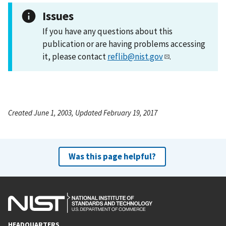
Issues
If you have any questions about this
publication or are having problems accessing
it, please contact
reflib@nist.gov
.
Created June 1, 2003, Updated February 19, 2017
Was this page helpful?
HEADQUARTERS