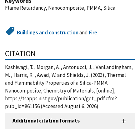
Keywords
Flame Retardancy, Nanocomposite, PMMA, Silica
Buildings and construction
and
Fire
CITATION
Kashiwagi, T. , Morgan, A. , Antonucci, J. , VanLandingham,
M. , Harris, R. , Awad, W. and Shields, J. (2003), Thermal
and Flammability Properties of a Silica-PMMA
Nanocomposite, Chemistry of Materials, [online],
https://tsapps.nist.gov/publication/get_pdf.cfm?
pub_id=861156 (Accessed August 6, 2026)
Additional citation formats