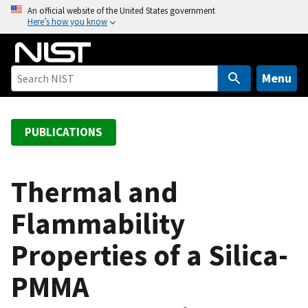
S
An official website of the United States government
Here’s how you know
k
i
p
t
Menu
o
m
a
PUBLICATIONS
i
n
c
Thermal and
o
Flammability
n
t
Properties of a Silica-
e
n
PMMA
t