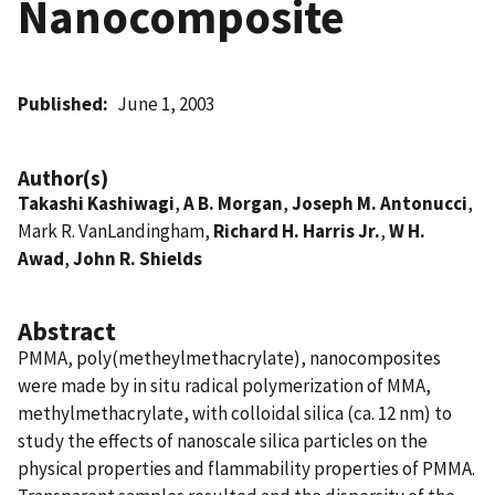
Nanocomposite
Published
June 1, 2003
Author(s)
Takashi Kashiwagi
,
A B. Morgan
,
Joseph M. Antonucci
,
Mark R. VanLandingham,
Richard H. Harris Jr.
,
W H.
Awad
,
John R. Shields
Abstract
PMMA, poly(metheylmethacrylate), nanocomposites
were made by in situ radical polymerization of MMA,
methylmethacrylate, with colloidal silica (ca. 12 nm) to
study the effects of nanoscale silica particles on the
physical properties and flammability properties of PMMA.