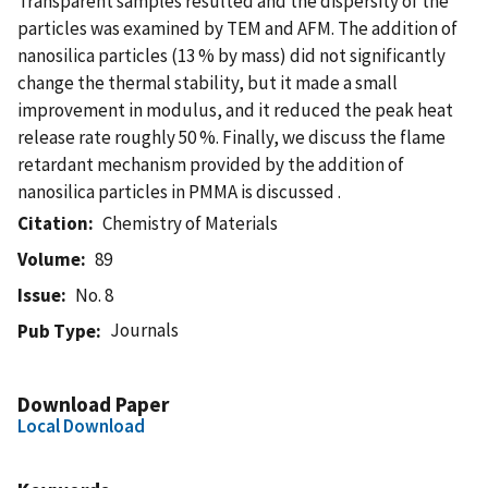
Transparent samples resulted and the dispersity of the
particles was examined by TEM and AFM. The addition of
nanosilica particles (13 % by mass) did not significantly
change the thermal stability, but it made a small
improvement in modulus, and it reduced the peak heat
release rate roughly 50 %. Finally, we discuss the flame
retardant mechanism provided by the addition of
nanosilica particles in PMMA is discussed .
Citation
Chemistry of Materials
Volume
89
Issue
No. 8
Journals
Pub Type
Download Paper
Local Download