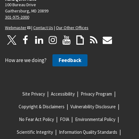
100 Bureau Drive
Gaithersburg, MD 20899
301-975-2000
Webmaster
|
Contact Us
|
Our Other Offices
How are we doing?
Feedback
Site Privacy
Accessibility
Privacy Program
Copyright & Disclaimers
Vulnerability Disclosure
No Fear Act Policy
FOIA
Environmental Policy
Scientific Integrity
Information Quality Standards