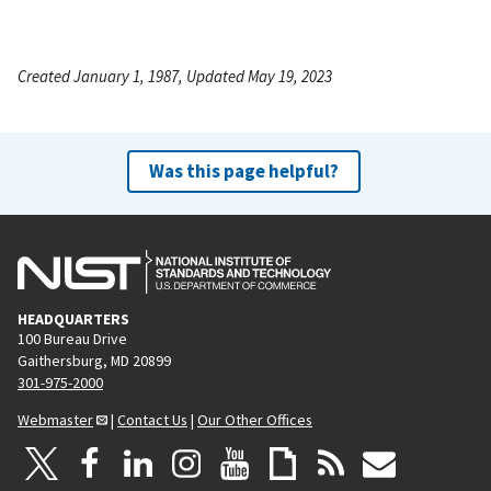
Created January 1, 1987, Updated May 19, 2023
Was this page helpful?
HEADQUARTERS
100 Bureau Drive
Gaithersburg, MD 20899
301-975-2000
Webmaster
|
Contact Us
|
Our Other Offices