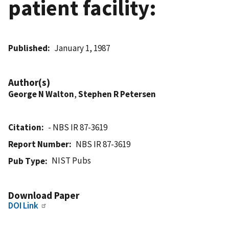
patient facility:
Published
January 1, 1987
Author(s)
George N Walton
,
Stephen R Petersen
Citation
- NBS IR 87-3619
Report Number
NBS IR 87-3619
NIST Pubs
Pub Type
Download Paper
DOI Link