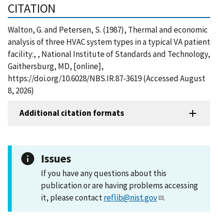
CITATION
Walton, G. and Petersen, S. (1987), Thermal and economic
analysis of three HVAC system types in a typical VA patient
facility:, , National Institute of Standards and Technology,
Gaithersburg, MD, [online],
https://doi.org/10.6028/NBS.IR.87-3619 (Accessed August
8, 2026)
Additional citation formats
Issues
If you have any questions about this
publication or are having problems accessing
it, please contact
reflib@nist.gov
.