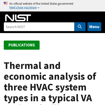
S
An official website of the United States government
Here’s how you know
k
i
p
t
Menu
o
m
a
PUBLICATIONS
i
n
c
Thermal and
o
economic analysis of
n
t
three HVAC system
e
n
types in a typical VA
t