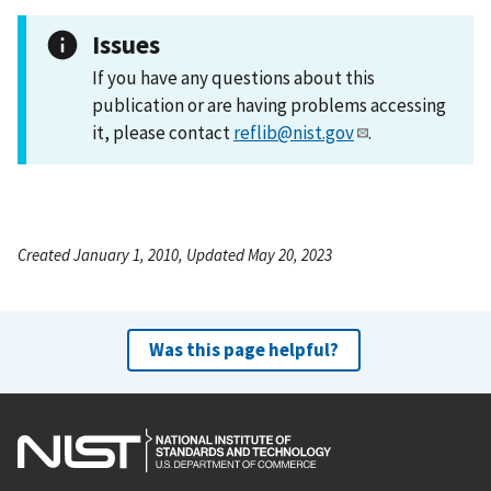
Issues
If you have any questions about this
publication or are having problems accessing
it, please contact
reflib@nist.gov
.
Created January 1, 2010, Updated May 20, 2023
Was this page helpful?