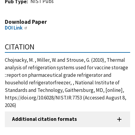
NIST Pubs
Pub Type
Download Paper
DOI Link
CITATION
Chojnacky, M. , Miller, W. and Strouse, G. (2010), Thermal
analysis of refrigeration systems used for vaccine storage
::report on pharmaceutical grade refrigerator and
household refrigeratorfreezer, , National Institute of
Standards and Technology, Gaithersburg, MD, [online],
https://doi.org/10.6028/NIST.IR.7753 (Accessed August 8,
2026)
Additional citation formats