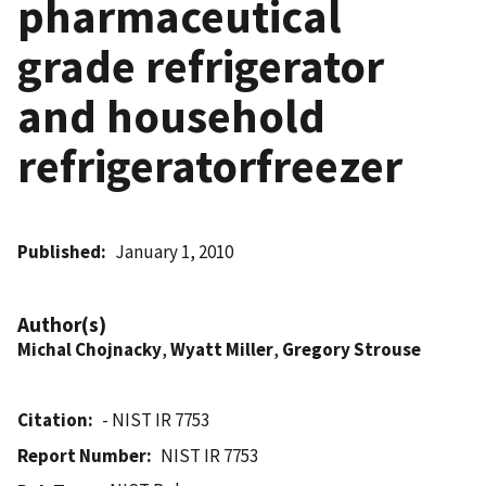
pharmaceutical
grade refrigerator
and household
refrigeratorfreezer
Published
January 1, 2010
Author(s)
Michal Chojnacky
,
Wyatt Miller
,
Gregory Strouse
Citation
- NIST IR 7753
Report Number
NIST IR 7753