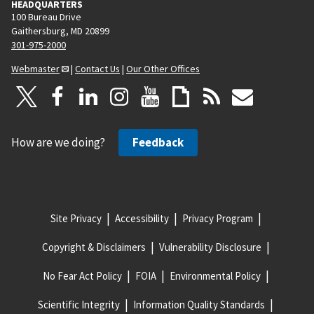
HEADQUARTERS
100 Bureau Drive
Gaithersburg, MD 20899
301-975-2000
Webmaster
|
Contact Us
|
Our Other Offices
How are we doing?
Feedback
Site Privacy
Accessibility
Privacy Program
Copyright & Disclaimers
Vulnerability Disclosure
No Fear Act Policy
FOIA
Environmental Policy
Scientific Integrity
Information Quality Standards