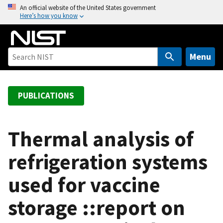
S
An official website of the United States government
Here’s how you know
k
i
p
t
Menu
o
m
a
PUBLICATIONS
i
n
c
Thermal analysis of
o
refrigeration systems
n
t
used for vaccine
e
n
storage ::report on
t