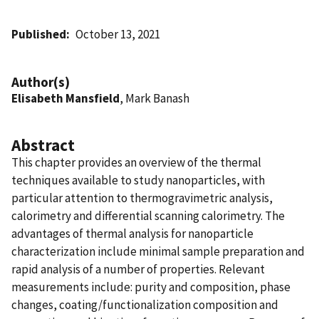
Published
October 13, 2021
Author(s)
Elisabeth Mansfield
, Mark Banash
Abstract
This chapter provides an overview of the thermal
techniques available to study nanoparticles, with
particular attention to thermogravimetric analysis,
calorimetry and differential scanning calorimetry. The
advantages of thermal analysis for nanoparticle
characterization include minimal sample preparation and
rapid analysis of a number of properties. Relevant
measurements include: purity and composition, phase
changes, coating/functionalization composition and