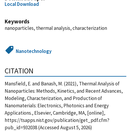
Local Download
Keywords
nanoparticles, thermal analysis, characterization
Nanotechnology
CITATION
Mansfield, E. and Banash, M. (2021), Thermal Analysis of
Nanoparticles: Methods, Kinetics, and Recent Advances,
Modeling, Characterization, and Production of
Nanomaterials: Electronics, Photonics and Energy
Applications., Elsevier, Cambridge, MA, [online],
https://tsapps.nist.gov/publication/get_pdf.cfm?
pub_id=932038 (Accessed August 5, 2026)