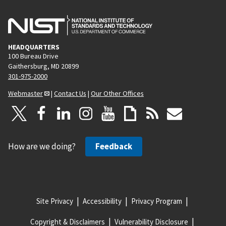
HEADQUARTERS
100 Bureau Drive
Gaithersburg, MD 20899
301-975-2000
Webmaster
|
Contact Us
|
Our Other Offices
How are we doing?
Feedback
Site Privacy
Accessibility
Privacy Program
Copyright & Disclaimers
Vulnerability Disclosure