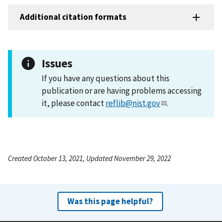
Additional citation formats
Issues
If you have any questions about this
publication or are having problems accessing
it, please contact
reflib@nist.gov
.
Created October 13, 2021, Updated November 29, 2022
Was this page helpful?