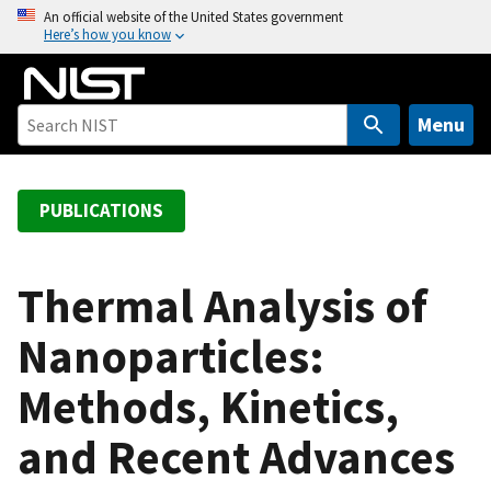
S
An official website of the United States government
Here’s how you know
k
i
p
t
Menu
o
m
a
PUBLICATIONS
i
n
c
Thermal Analysis of
o
Nanoparticles:
n
t
Methods, Kinetics,
e
n
and Recent Advances
t