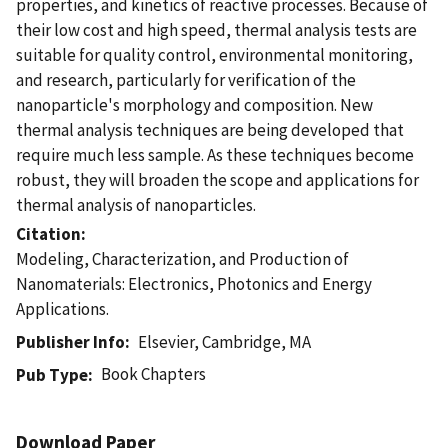
properties, and kinetics of reactive processes. Because of
their low cost and high speed, thermal analysis tests are
suitable for quality control, environmental monitoring,
and research, particularly for verification of the
nanoparticle's morphology and composition. New
thermal analysis techniques are being developed that
require much less sample. As these techniques become
robust, they will broaden the scope and applications for
thermal analysis of nanoparticles.
Citation
Modeling, Characterization, and Production of
Nanomaterials: Electronics, Photonics and Energy
Applications.
Publisher Info
Elsevier, Cambridge, MA
Book Chapters
Pub Type
Download Paper