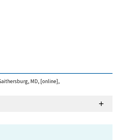
Gaithersburg, MD, [online],