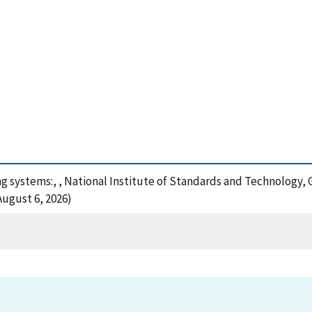
ng systems:, , National Institute of Standards and Technology, 
August 6, 2026)