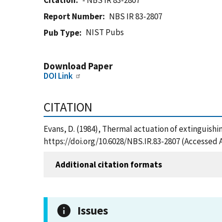
Citation
- NBS IR 83-2807
Report Number
NBS IR 83-2807
NIST Pubs
Pub Type
Download Paper
DOI Link
CITATION
Evans, D. (1984), Thermal actuation of extinguishi
https://doi.org/10.6028/NBS.IR.83-2807 (Accessed 
Additional citation formats
Issues