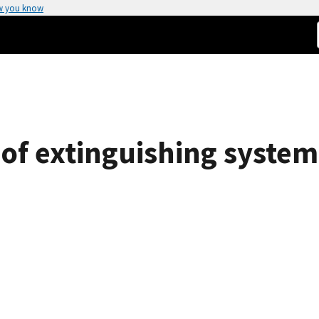
w you know
of extinguishing system