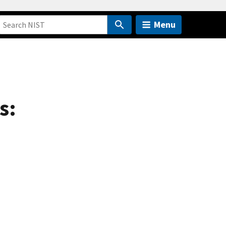
Menu
s: