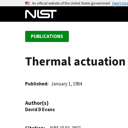
S
An official website of the United States government
Here’s ho
k
i
p
t
PUBLICATIONS
o
m
a
Thermal actuation 
i
n
c
o
Published
January 1, 1984
n
t
Author(s)
e
David D Evans
n
t