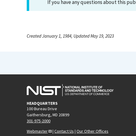
If you have any questions about this pub
Created January 1, 1984, Updated May 19, 2023
HEADQUARTERS
100 Bureau Drive
Gaithersburg, MD 20899
301-975-2000
Webmaster
|
Contact Us
|
Our Other Offices