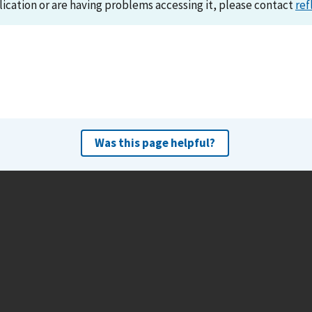
lication or are having problems accessing it, please contact
ref
Was this page helpful?