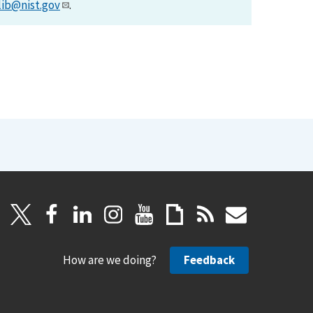
lib@nist.gov
.
How are we doing?
Feedback