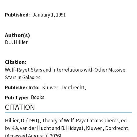
Published
January 1, 1991
Author(s)
D J. Hillier
Citation
Wolf-Rayet Stars and Interrelations with Other Massive
Stars in Galaxies
Publisher Info
Kluwer , Dordrecht,
Books
Pub Type
CITATION
Hillier, D. (1991), Theory of Wolf-Rayet atmospheres, ed.
by K.A. van der Hucht and B. Hidayat, Kluwer , Dordrecht,
(Accessed August 7, 2026)