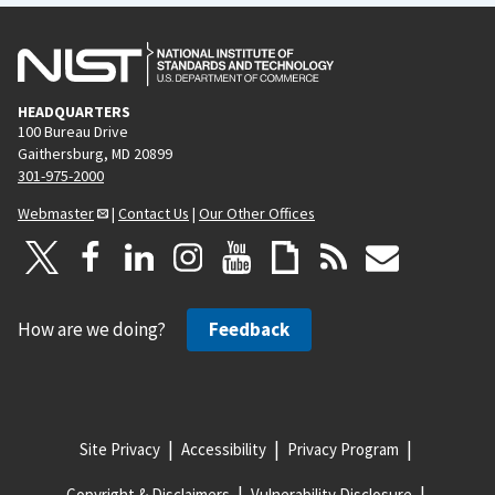
HEADQUARTERS
100 Bureau Drive
Gaithersburg, MD 20899
301-975-2000
Webmaster
|
Contact Us
|
Our Other Offices
How are we doing?
Feedback
Site Privacy
Accessibility
Privacy Program
Copyright & Disclaimers
Vulnerability Disclosure