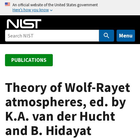
S
An official website of the United States government
Here’s how you know
k
i
p
t
Menu
o
m
a
PUBLICATIONS
i
n
c
Theory of Wolf-Rayet
o
atmospheres, ed. by
n
t
K.A. van der Hucht
e
n
and B. Hidayat
t