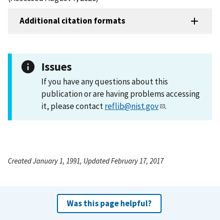
Additional citation formats
Issues
If you have any questions about this
publication or are having problems accessing
it, please contact
reflib@nist.gov
.
Created January 1, 1991, Updated February 17, 2017
Was this page helpful?