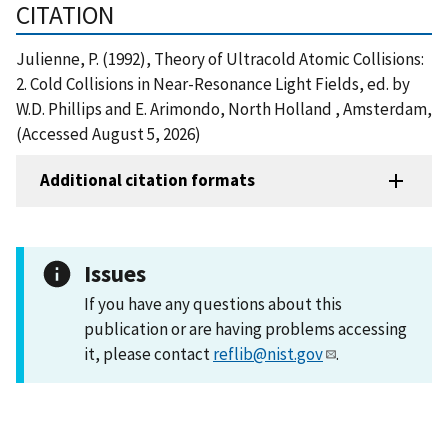
CITATION
Julienne, P. (1992), Theory of Ultracold Atomic Collisions:
2. Cold Collisions in Near-Resonance Light Fields, ed. by
W.D. Phillips and E. Arimondo, North Holland , Amsterdam,
(Accessed August 5, 2026)
Additional citation formats
Issues
If you have any questions about this
publication or are having problems accessing
it, please contact
reflib@nist.gov
.