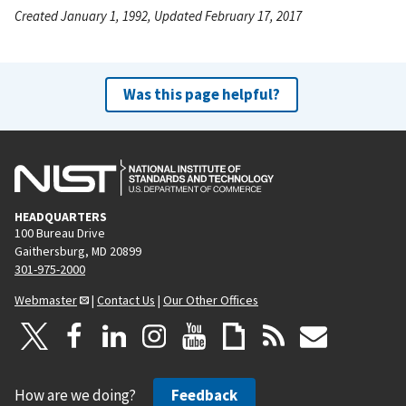
Created January 1, 1992, Updated February 17, 2017
Was this page helpful?
HEADQUARTERS
100 Bureau Drive
Gaithersburg, MD 20899
301-975-2000
Webmaster
|
Contact Us
|
Our Other Offices
How are we doing?
Feedback