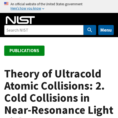
S
An official website of the United States government
Here’s how you know
k
i
p
t
Menu
o
m
a
PUBLICATIONS
i
n
c
Theory of Ultracold
o
Atomic Collisions: 2.
n
t
Cold Collisions in
e
n
Near-Resonance Light
t