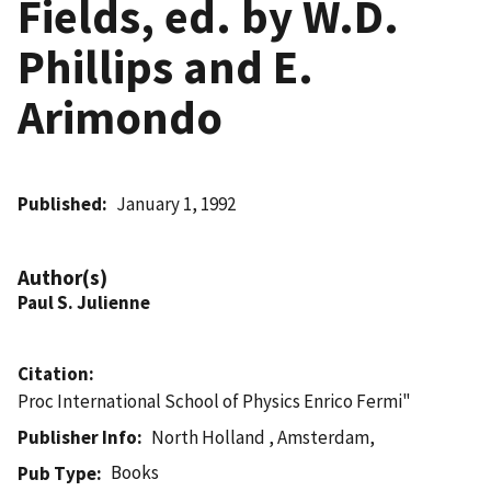
Fields, ed. by W.D.
Phillips and E.
Arimondo
Published
January 1, 1992
Author(s)
Paul S. Julienne
Citation
Proc International School of Physics Enrico Fermi"
Publisher Info
North Holland , Amsterdam,
Books
Pub Type