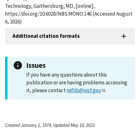
Technology, Gaithersburg, MD, [online],
https://doi.org/10.6028/NBS.MONO.146 (Accessed August
6, 2026)
Additional citation formats
Issues
If you have any questions about this
publication or are having problems accessing
it, please contact
reflib@nist.gov
.
Created January 1, 1974, Updated May 19, 2023