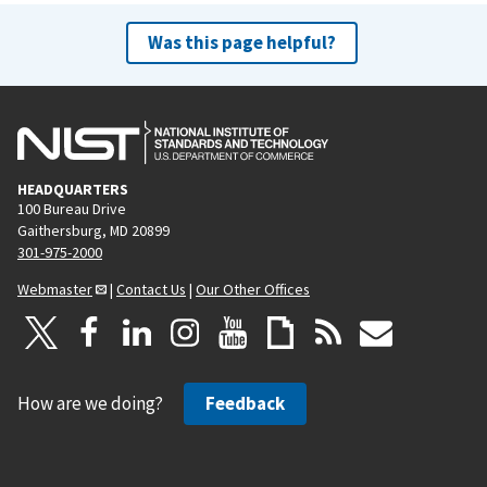
Was this page helpful?
HEADQUARTERS
100 Bureau Drive
Gaithersburg, MD 20899
301-975-2000
Webmaster
|
Contact Us
|
Our Other Offices
How are we doing?
Feedback