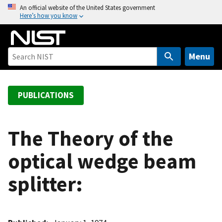
S
An official website of the United States government
Here’s how you know
k
i
p
t
Menu
o
m
a
PUBLICATIONS
i
n
c
The Theory of the
o
optical wedge beam
n
t
splitter:
e
n
t