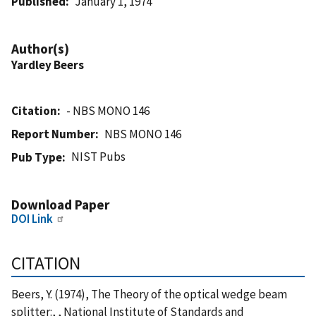
Published
January 1, 1974
Author(s)
Yardley Beers
Citation
- NBS MONO 146
Report Number
NBS MONO 146
NIST Pubs
Pub Type
Download Paper
DOI Link
CITATION
Beers, Y. (1974), The Theory of the optical wedge beam
splitter:, , National Institute of Standards and