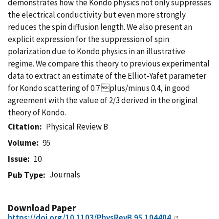
demonstrates how the Kondo physics not only suppresses
the electrical conductivity but even more strongly
reduces the spin diffusion length. We also present an
explicit expression for the suppression of spin
polarization due to Kondo physics in an illustrative
regime. We compare this theory to previous experimental
data to extract an estimate of the Elliot-Yafet parameter
for Kondo scattering of 0.7 plus/minus 0.4, in good
agreement with the value of 2/3 derived in the original
theory of Kondo.
Citation
Physical Review B
Volume
95
Issue
10
Journals
Pub Type
Download Paper
https://doi.org/10.1103/PhysRevB.95.104404