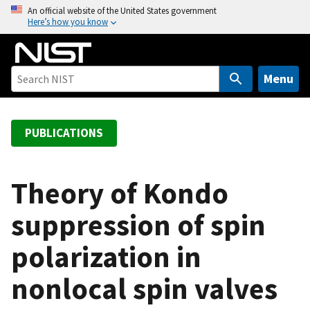
S
An official website of the United States government
Here’s how you know
k
i
p
t
Menu
o
m
a
PUBLICATIONS
i
n
c
Theory of Kondo
o
suppression of spin
n
t
polarization in
e
n
nonlocal spin valves
t