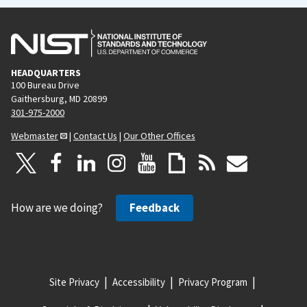
HEADQUARTERS
100 Bureau Drive
Gaithersburg, MD 20899
301-975-2000
Webmaster
|
Contact Us
|
Our Other Offices
How are we doing?
Feedback
Site Privacy
Accessibility
Privacy Program