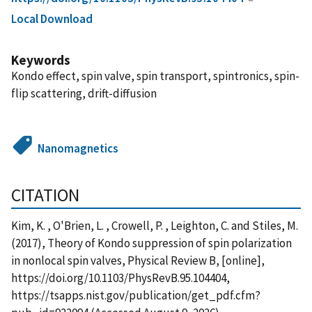
Local Download
Keywords
Kondo effect, spin valve, spin transport, spintronics, spin-
flip scattering, drift-diffusion
Nanomagnetics
CITATION
Kim, K. , O'Brien, L. , Crowell, P. , Leighton, C. and Stiles, M.
(2017), Theory of Kondo suppression of spin polarization
in nonlocal spin valves, Physical Review B, [online],
https://doi.org/10.1103/PhysRevB.95.104404,
https://tsapps.nist.gov/publication/get_pdf.cfm?