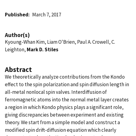
Published
March 7, 2017
Author(s)
Kyoung-Whan Kim, Liam O'Brien, Paul A. Crowell, C.
Leighton,
Mark D. Stiles
Abstract
We theoretically analyze contributions from the Kondo
effect to the spin polarization and spin diffusion length in
all-metal nonlocal spin valves. Interdiffusion of
ferromagnetic atoms into the normal metal layer creates
a region in which Kondo physics plays a significant role,
giving discrepancies between experiment and existing
theory. We start from a simple model and construct a
modified spin drift-diffusion equation which clearly