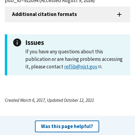
pub_id=922094 (Accessed August 9, 2026)
Additional citation formats
Issues
If you have any questions about this
publication or are having problems accessing
it, please contact
reflib@nist.gov
.
Created March 6, 2017, Updated October 12, 2021
Was this page helpful?