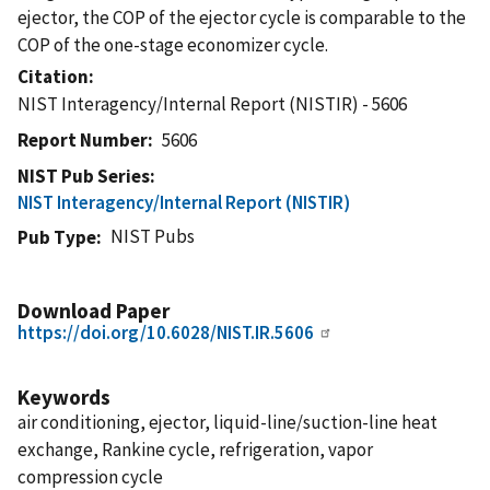
ejector, the COP of the ejector cycle is comparable to the
COP of the one-stage economizer cycle.
Citation
NIST Interagency/Internal Report (NISTIR) - 5606
Report Number
5606
NIST Pub Series
NIST Interagency/Internal Report (NISTIR)
NIST Pubs
Pub Type
Download Paper
https://doi.org/10.6028/NIST.IR.5606
Keywords
air conditioning, ejector, liquid-line/suction-line heat
exchange, Rankine cycle, refrigeration, vapor
compression cycle