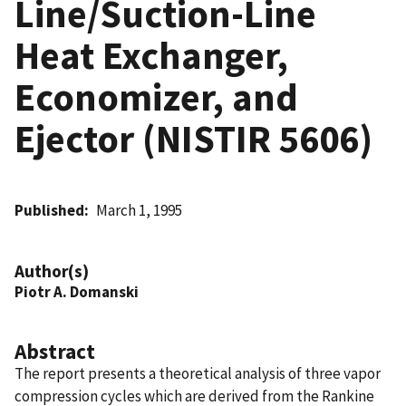
Line/Suction-Line
Heat Exchanger,
Economizer, and
Ejector (NISTIR 5606)
Published
March 1, 1995
Author(s)
Piotr A. Domanski
Abstract
The report presents a theoretical analysis of three vapor
compression cycles which are derived from the Rankine