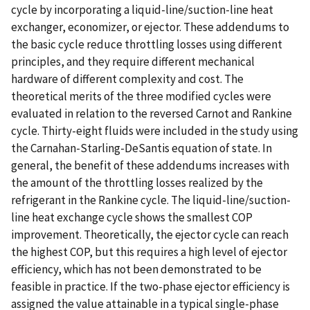
cycle by incorporating a liquid-line/suction-line heat
exchanger, economizer, or ejector. These addendums to
the basic cycle reduce throttling losses using different
principles, and they require different mechanical
hardware of different complexity and cost. The
theoretical merits of the three modified cycles were
evaluated in relation to the reversed Carnot and Rankine
cycle. Thirty-eight fluids were included in the study using
the Carnahan-Starling-DeSantis equation of state. In
general, the benefit of these addendums increases with
the amount of the throttling losses realized by the
refrigerant in the Rankine cycle. The liquid-line/suction-
line heat exchange cycle shows the smallest COP
improvement. Theoretically, the ejector cycle can reach
the highest COP, but this requires a high level of ejector
efficiency, which has not been demonstrated to be
feasible in practice. If the two-phase ejector efficiency is
assigned the value attainable in a typical single-phase