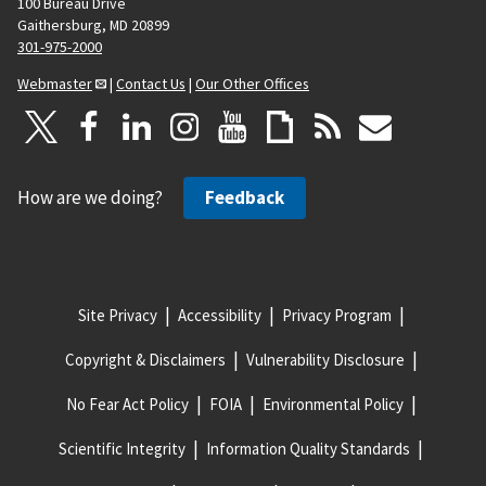
100 Bureau Drive
Gaithersburg, MD 20899
301-975-2000
Webmaster
|
Contact Us
|
Our Other Offices
How are we doing?
Feedback
Site Privacy
Accessibility
Privacy Program
Copyright & Disclaimers
Vulnerability Disclosure
No Fear Act Policy
FOIA
Environmental Policy
Scientific Integrity
Information Quality Standards