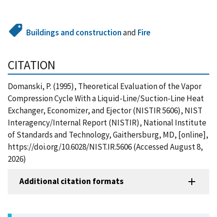
Buildings and construction
and
Fire
CITATION
Domanski, P. (1995), Theoretical Evaluation of the Vapor
Compression Cycle With a Liquid-Line/Suction-Line Heat
Exchanger, Economizer, and Ejector (NISTIR 5606), NIST
Interagency/Internal Report (NISTIR), National Institute
of Standards and Technology, Gaithersburg, MD, [online],
https://doi.org/10.6028/NIST.IR.5606 (Accessed August 8,
2026)
Additional citation formats