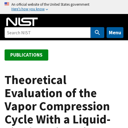
S
An official website of the United States government
Here’s how you know
k
i
p
t
Menu
o
m
a
PUBLICATIONS
i
n
c
Theoretical
o
Evaluation of the
n
t
Vapor Compression
e
n
Cycle With a Liquid-
t