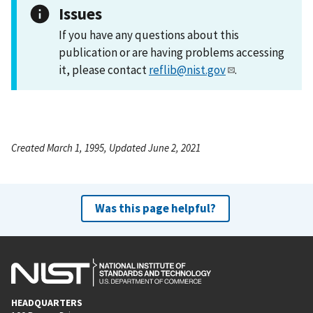
Issues
If you have any questions about this
publication or are having problems accessing
it, please contact
reflib@nist.gov
.
Created March 1, 1995, Updated June 2, 2021
Was this page helpful?
HEADQUARTERS