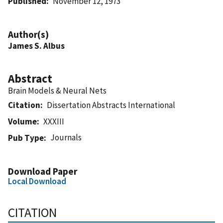
Published
November 12, 1973
Author(s)
James S. Albus
Abstract
Brain Models & Neural Nets
Citation
Dissertation Abstracts International
Volume
XXXIII
Journals
Pub Type
Download Paper
Local Download
CITATION