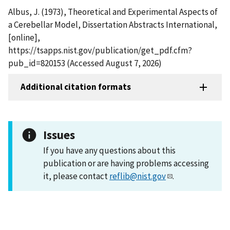
Albus, J. (1973), Theoretical and Experimental Aspects of
a Cerebellar Model, Dissertation Abstracts International,
[online],
https://tsapps.nist.gov/publication/get_pdf.cfm?
pub_id=820153 (Accessed August 7, 2026)
Additional citation formats
Issues
If you have any questions about this
publication or are having problems accessing
it, please contact
reflib@nist.gov
.