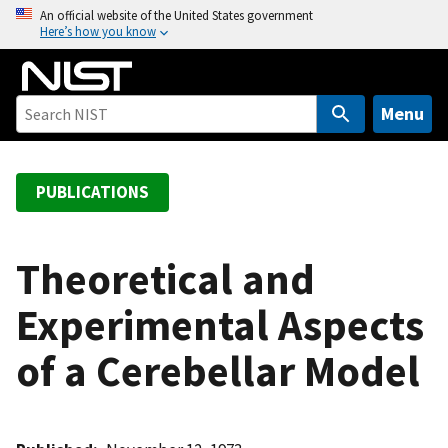
S
An official website of the United States government
Here’s how you know
k
i
p
t
Menu
o
m
a
PUBLICATIONS
i
n
c
Theoretical and
o
Experimental Aspects
n
t
of a Cerebellar Model
e
n
t