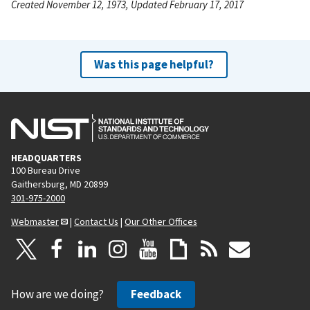
Created November 12, 1973, Updated February 17, 2017
Was this page helpful?
HEADQUARTERS
100 Bureau Drive
Gaithersburg, MD 20899
301-975-2000
Webmaster
|
Contact Us
|
Our Other Offices
How are we doing?
Feedback