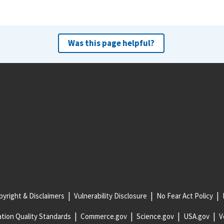
Was this page helpful?
yright & Disclaimers
Vulnerability Disclosure
No Fear Act Policy
tion Quality Standards
Commerce.gov
Science.gov
USA.gov
V