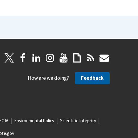
How are we doing?
Feedback
FOIA
Environmental Policy
Scientific Integrity
ote.gov