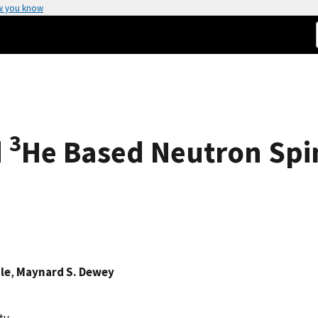
w you know
3
d
He Based Neutron Spin
le
,
Maynard S. Dewey