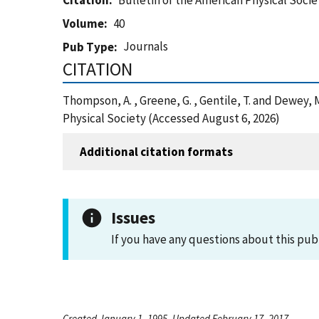
Citation
Bulletin of the American Physical Socie
Volume
40
Journals
Pub Type
CITATION
Thompson, A. , Greene, G. , Gentile, T. and Dewey,
Physical Society (Accessed August 6, 2026)
Additional citation formats
Issues
If you have any questions about this pub
Created January 1, 1995, Updated February 17, 2017