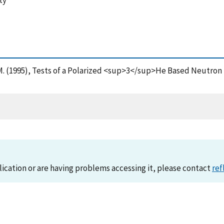
ty
 M. (1995), Tests of a Polarized <sup>3</sup>He Based Neutron S
lication or are having problems accessing it, please contact
ref