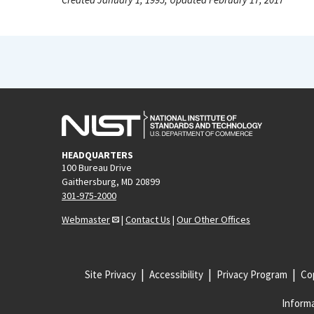
HEADQUARTERS
100 Bureau Drive
Gaithersburg, MD 20899
301-975-2000
Webmaster
|
Contact Us
|
Our Other Offices
Site Privacy
Accessibility
Privacy Program
Cop
Informa