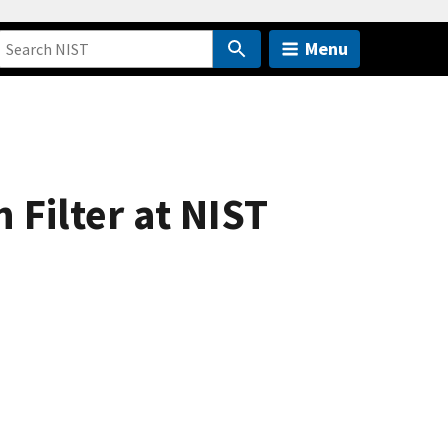
Menu
 Filter at NIST