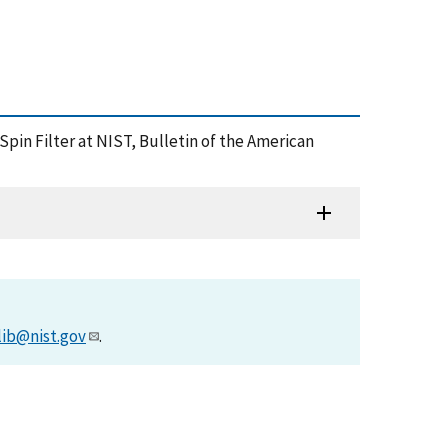
pin Filter at NIST, Bulletin of the American
lib@nist.gov
.