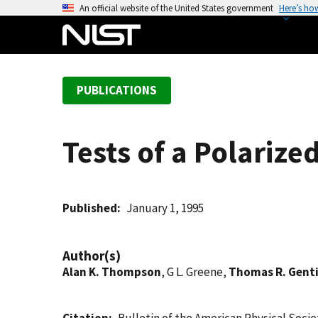
S
An official website of the United States government
Here’s ho
k
i
p
t
PUBLICATIONS
o
m
a
Tests of a Polarize
i
n
c
o
Published
January 1, 1995
n
t
Author(s)
e
Alan K. Thompson
, G L. Greene,
Thomas R. Genti
n
t