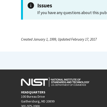
Issues
If you have any questions about this pub
Created January 1, 1999, Updated February 17, 2017
HEADQUARTERS
100 Bureau Drive
Gaithersburg, MD 20899
301-975-2000