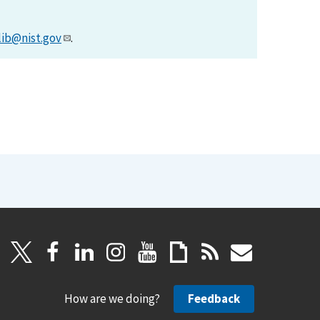
lib@nist.gov
.
How are we doing?
Feedback