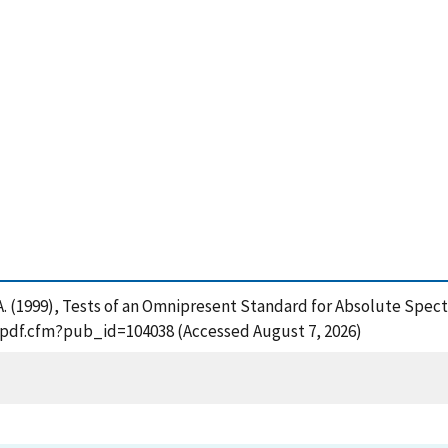
ko, A. (1999), Tests of an Omnipresent Standard for Absolute S
t_pdf.cfm?pub_id=104038 (Accessed August 7, 2026)