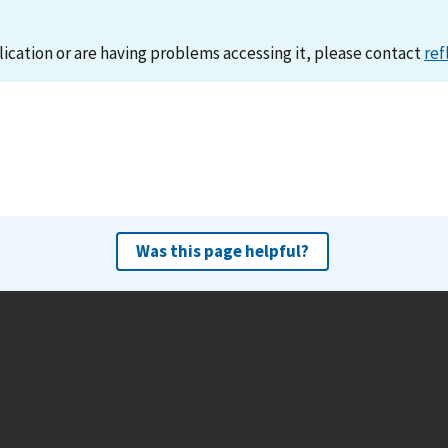
lication or are having problems accessing it, please contact
ref
Was this page helpful?