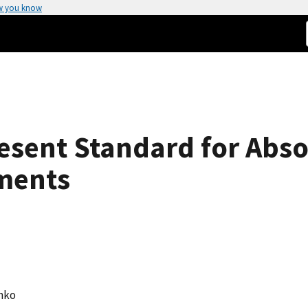
w you know
esent Standard for Abso
ments
enko