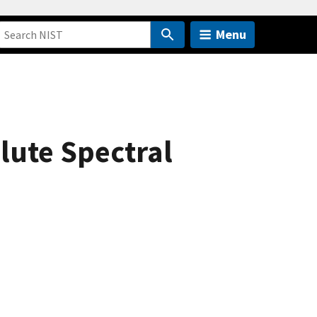
Menu
lute Spectral