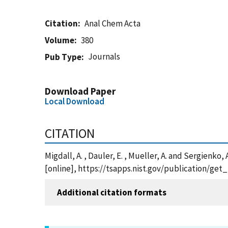
Citation
Anal Chem Acta
Volume
380
Journals
Pub Type
Download Paper
Local Download
CITATION
Migdall, A. , Dauler, E. , Mueller, A. and Sergien
[online], https://tsapps.nist.gov/publication/ge
Additional citation formats