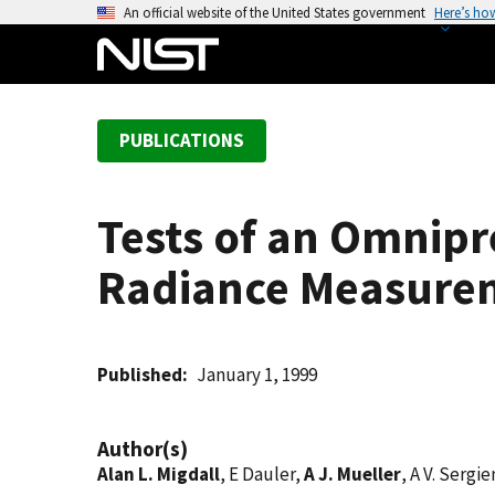
S
An official website of the United States government
Here’s ho
k
i
p
t
PUBLICATIONS
o
m
a
Tests of an Omnipr
i
n
Radiance Measure
c
o
n
t
Published
January 1, 1999
e
n
Author(s)
t
Alan L. Migdall
, E Dauler,
A J. Mueller
, A V. Sergi