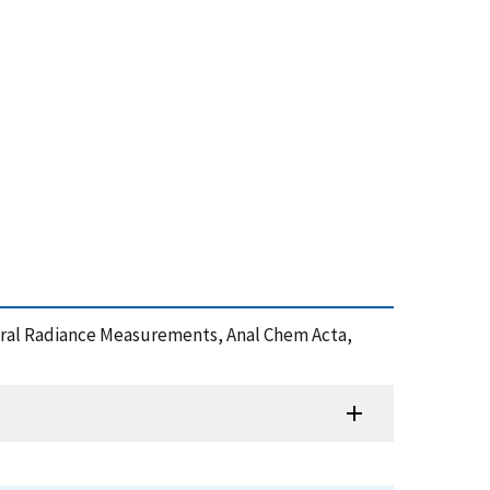
pectral Radiance Measurements, Anal Chem Acta,