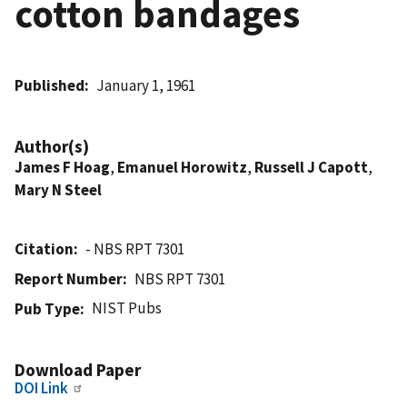
cotton bandages
Published
January 1, 1961
Author(s)
James F Hoag
,
Emanuel Horowitz
,
Russell J Capott
,
Mary N Steel
Citation
- NBS RPT 7301
Report Number
NBS RPT 7301
NIST Pubs
Pub Type
Download Paper
DOI Link