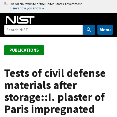
S
An official website of the United States government
Here’s how you know
k
i
p
t
Menu
o
m
a
PUBLICATIONS
i
n
c
Tests of civil defense
o
materials after
n
t
storage::I. plaster of
e
n
Paris impregnated
t