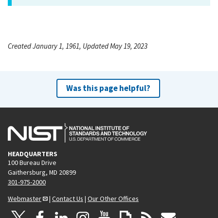
Created January 1, 1961, Updated May 19, 2023
Was this page helpful?
HEADQUARTERS
100 Bureau Drive
Gaithersburg, MD 20899
301-975-2000
Webmaster
|
Contact Us
|
Our Other Offices