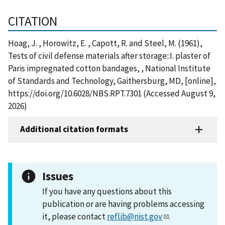
CITATION
Hoag, J. , Horowitz, E. , Capott, R. and Steel, M. (1961),
Tests of civil defense materials after storage::I. plaster of
Paris impregnated cotton bandages, , National Institute
of Standards and Technology, Gaithersburg, MD, [online],
https://doi.org/10.6028/NBS.RPT.7301 (Accessed August 9,
2026)
Additional citation formats
Issues
If you have any questions about this
publication or are having problems accessing
it, please contact
reflib@nist.gov
.