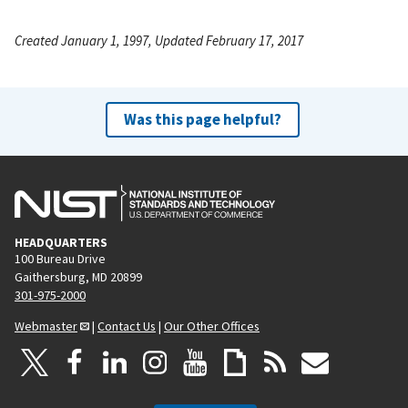
Created January 1, 1997, Updated February 17, 2017
Was this page helpful?
HEADQUARTERS
100 Bureau Drive
Gaithersburg, MD 20899
301-975-2000
Webmaster
|
Contact Us
|
Our Other Offices