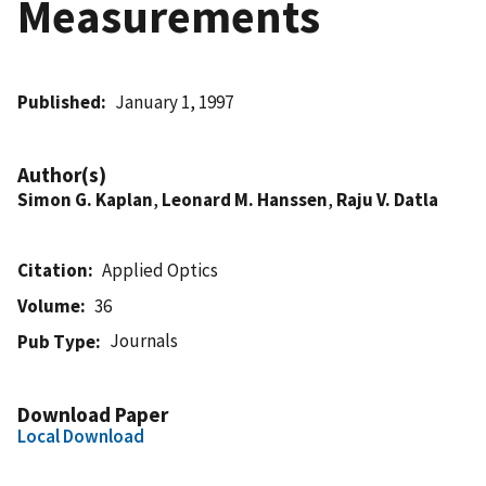
Measurements
Published
January 1, 1997
Author(s)
Simon G. Kaplan
,
Leonard M. Hanssen
,
Raju V. Datla
Citation
Applied Optics
Volume
36
Journals
Pub Type
Download Paper
Local Download