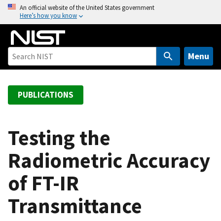
S
An official website of the United States government
Here’s how you know
k
i
p
t
Menu
o
m
a
PUBLICATIONS
i
n
c
Testing the
o
Radiometric Accuracy
n
t
of FT-IR
e
n
Transmittance
t