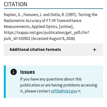
CITATION
Kaplan, S. , Hanssen, L. and Datla, R. (1997), Testing the
Radiometric Accuracy of FT-IR Transmittance
Measurements, Applied Optics, [online],
https://tsapps.nist.gov/publication/get_pdf.cfm?
pub_id=103921 (Accessed August 8, 2026)
Additional citation formats
Issues
If you have any questions about this
publication or are having problems accessing
it, please contact
reflib@nist.gov
.