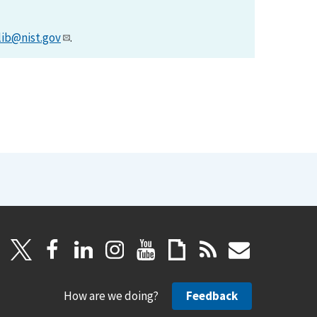
lib@nist.gov
.
How are we doing?
Feedback