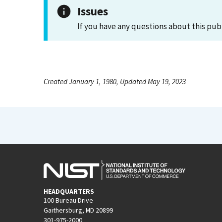
Issues
If you have any questions about this pub
Created January 1, 1980, Updated May 19, 2023
HEADQUARTERS
100 Bureau Drive
Gaithersburg, MD 20899
301-975-2000