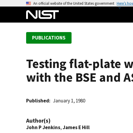
S
An official website of the United States government
Here’s ho
k
i
p
t
PUBLICATIONS
o
m
a
Testing flat-plate 
i
n
with the BSE and 
c
o
n
t
Published
January 1, 1980
e
n
Author(s)
t
John P Jenkins
,
James E Hill