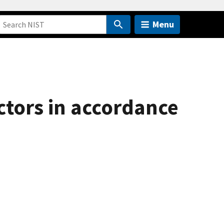
Menu
ectors in accordance