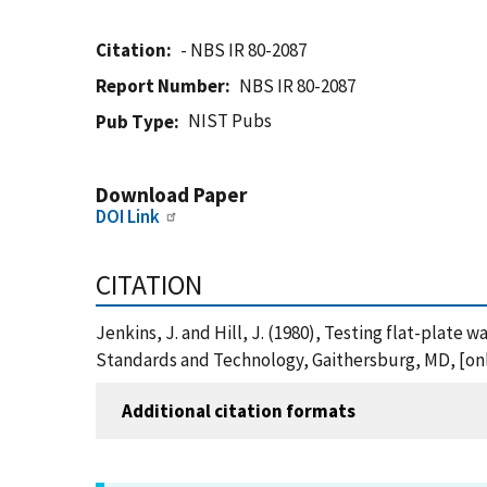
Citation
- NBS IR 80-2087
Report Number
NBS IR 80-2087
NIST Pubs
Pub Type
Download Paper
DOI Link
CITATION
Jenkins, J. and Hill, J. (1980), Testing flat-plate
Standards and Technology, Gaithersburg, MD, [onli
Additional citation formats