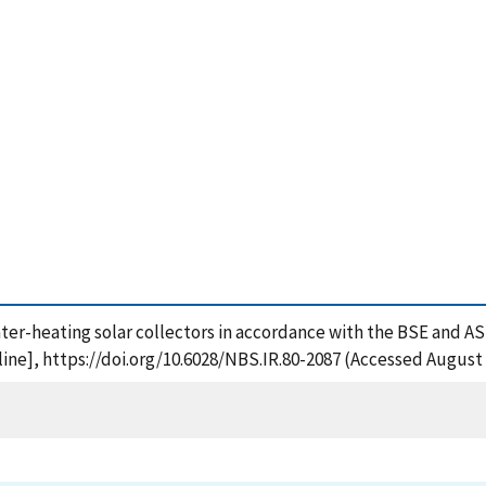
 water-heating solar collectors in accordance with the BSE and A
ne], https://doi.org/10.6028/NBS.IR.80-2087 (Accessed August 