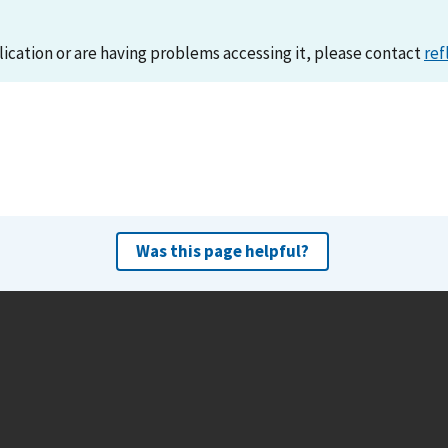
lication or are having problems accessing it, please contact
ref
Was this page helpful?