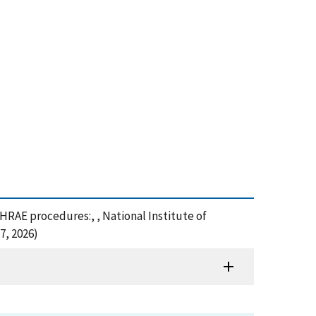
SHRAE procedures:, , National Institute of
7, 2026)