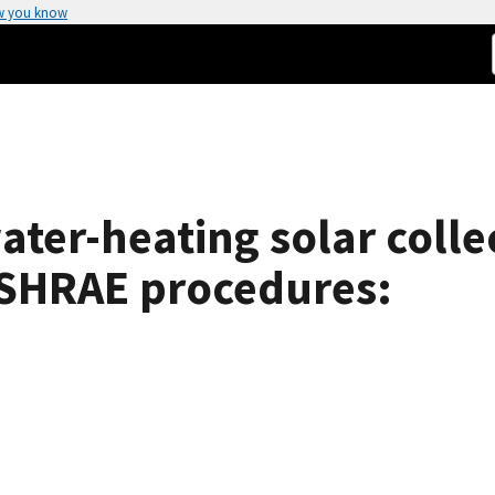
w you know
water-heating solar coll
ASHRAE procedures: